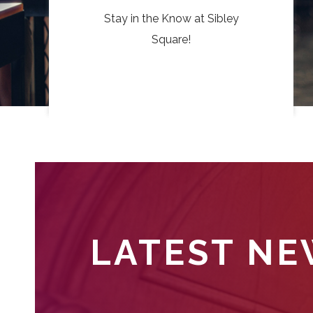
Stay in the Know at Sibley
Square!
LATEST N