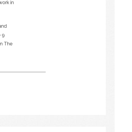
work in
 and
o 9
en The