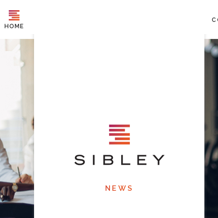
C
HOME
NEWS