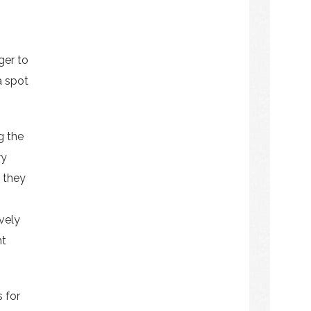
ger to
a spot
g the
ry
f they
ively
ht
 for