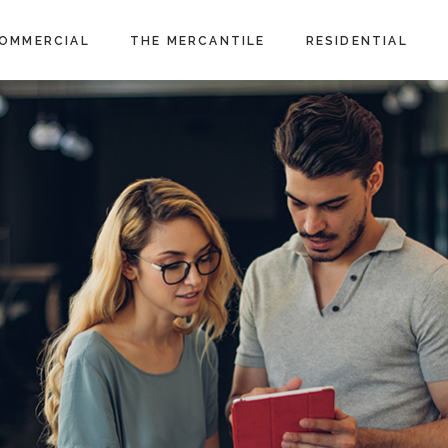
OMMERCIAL
THE MERCANTILE
RESIDENTIAL