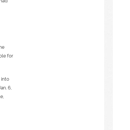
 had
the
ole for
 into
an. 6,
e,