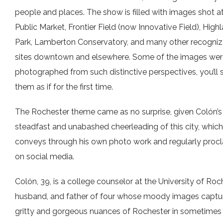
people and places. The show is filled with images shot a
Public Market, Frontier Field (now Innovative Field), High
Park, Lamberton Conservatory, and many other recogniz
sites downtown and elsewhere. Some of the images wer
photographed from such distinctive perspectives, you’ll 
them as if for the first time.
The Rochester theme came as no surprise, given Colón’s
steadfast and unabashed cheerleading of this city, which
conveys through his own photo work and regularly proc
on social media.
Colón, 39, is a college counselor at the University of Roc
husband, and father of four whose moody images captu
gritty and gorgeous nuances of Rochester in sometimes