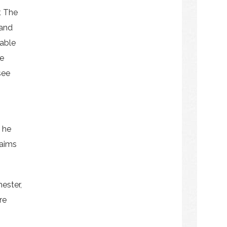
t The
land
able
e
see
 he
laims
hester,
re