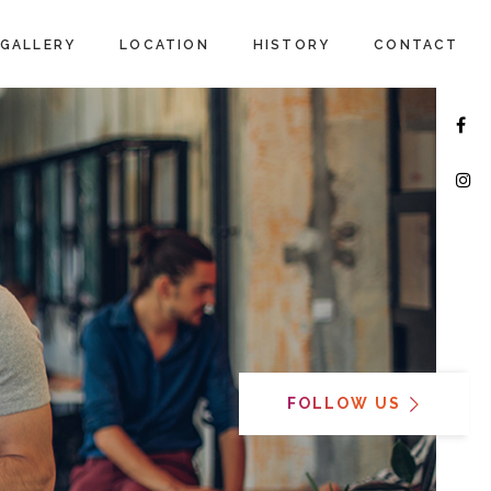
GALLERY
LOCATION
HISTORY
CONTACT
FOLLOW US