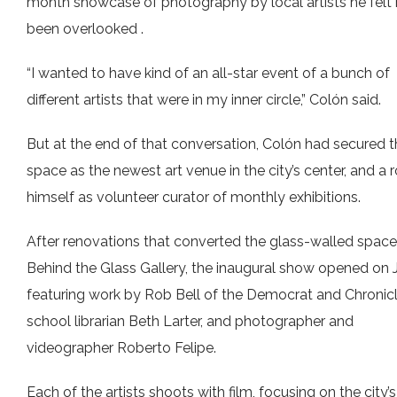
month showcase of photography by local artists he felt
been overlooked .
“I wanted to have kind of an all-star event of a bunch of
different artists that were in my inner circle,” Colón said.
But at the end of that conversation, Colón had secured 
space as the newest art venue in the city’s center, and a r
himself as volunteer curator of monthly exhibitions.
After renovations that converted the glass-walled space
Behind the Glass Gallery, the inaugural show opened on J
featuring work by Rob Bell of the Democrat and Chronicl
school librarian Beth Larter, and photographer and
videographer Roberto Felipe.
Each of the artists shoots with film, focusing on the city’s