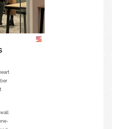
s
heart
mber
t
 wall
 one-