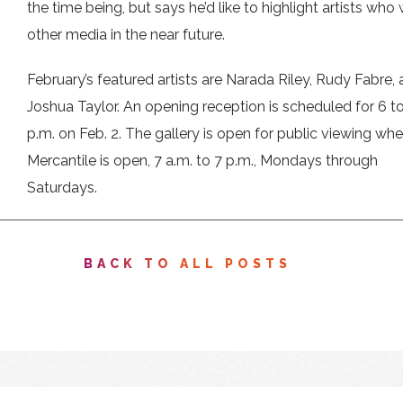
the time being, but says he’d like to highlight artists who 
other media in the near future.
February’s featured artists are Narada Riley, Rudy Fabre,
Joshua Taylor. An opening reception is scheduled for 6 t
p.m. on Feb. 2. The gallery is open for public viewing wh
Mercantile is open, 7 a.m. to 7 p.m., Mondays through
Saturdays.
BACK TO ALL POSTS