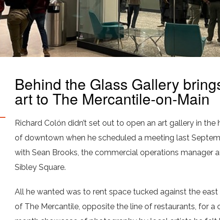
Behind the Glass Gallery bring
art to The Mercantile-on-Main
Richard Colón didn’t set out to open an art gallery in the 
of downtown when he scheduled a meeting last Septe
with Sean Brooks, the commercial operations manager a
Sibley Square.
All he wanted was to rent space tucked against the east
of The Mercantile, opposite the line of restaurants, for a