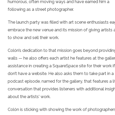
humorous, often moving ways and have earned him a
following as a street photographer.
The launch party was filled with art scene enthusiasts ea
embrace the new venue and its mission of giving artists 
to show and sell their work.
Colón’s dedication to that mission goes beyond providin
walls — he also offers each artist he features at the galle
assistance in creating a SquareSpace site for their work i
don’t have a website. He also asks them to take part in a
podcast episode, named for the gallery, that features a l
conversation that provides listeners with additional insig
about the artists' work.
Colón is sticking with showing the work of photographers