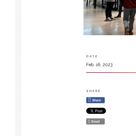
DATE
Feb. 16, 2023
SHARE
Share
Email