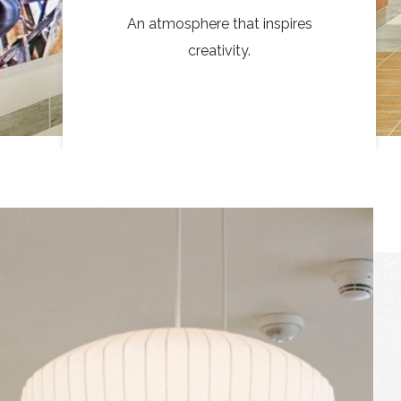
An atmosphere that inspires
creativity.