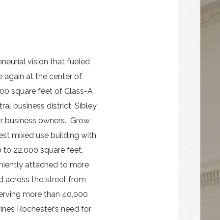
neurial vision that fueled
 again at the center of
00 square feet of Class-A
ral business district, Sibley
for business owners. Grow
est mixed use building with
 to 22,000 square feet.
niently attached to more
d across the street from
serving more than 40,000
wines Rochester’s need for