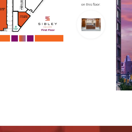
on this floor: