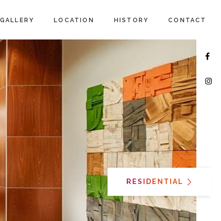
GALLERY
LOCATION
HISTORY
CONTACT
RESIDENTIAL