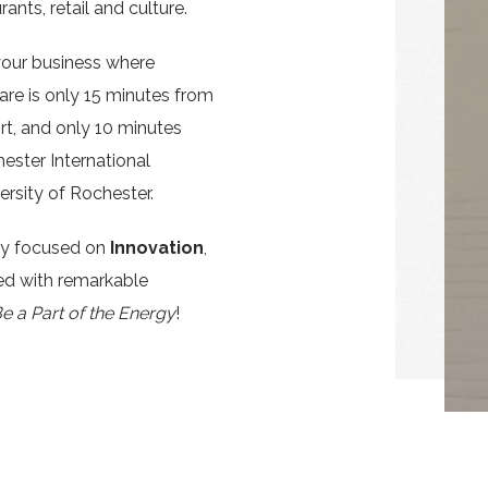
rants, retail and culture.
your business where
are is only 15 minutes from
rt, and only 10 minutes
hester International
ersity of Rochester.
ty focused on
Innovation
,
d with remarkable
e a Part of the Energy
!