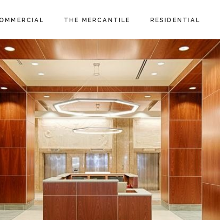
OMMERCIAL
THE MERCANTILE
RESIDENTIAL