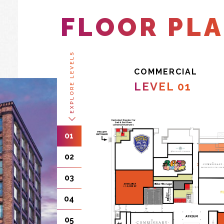
FLOOR PL
EXPLORE LEVELS
COMMERCIAL
LEVEL 01
01
02
03
04
05