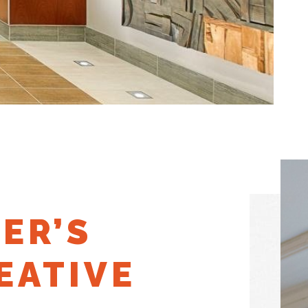
ER’S
EATIVE