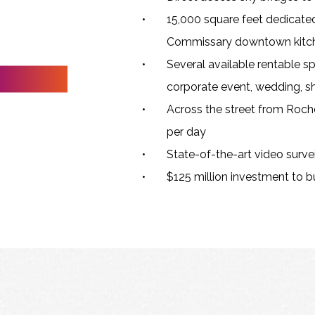
15,000 square feet dedicate
Commissary downtown kitch
Several available rentable sp
corporate event, wedding, sh
Across the street from Roche
per day
State-of-the-art video survei
$125 million investment to bu