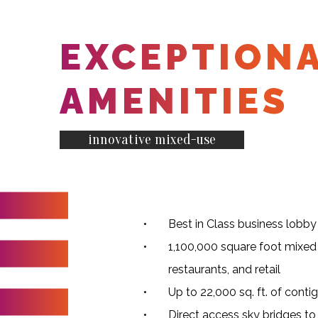
EXCEPTION
AMENITIES
innovative mixed-use
Best in Class business lobby
1,100,000 square foot mixed 
restaurants, and retail
Up to 22,000 sq. ft. of conti
Direct access sky bridges t