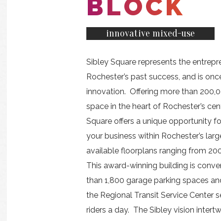
BLOCK
innovative mixed-use
Sibley Square represents the entrepre
Rochester’s past success, and is once
innovation. Offering more than 200,0
space in the heart of Rochester’s cent
Square offers a unique opportunity 
your business within Rochester’s larg
available floorplans ranging from 200
This award-winning building is conve
than 1,800 garage parking spaces an
the Regional Transit Service Center 
riders a day. The Sibley vision intert