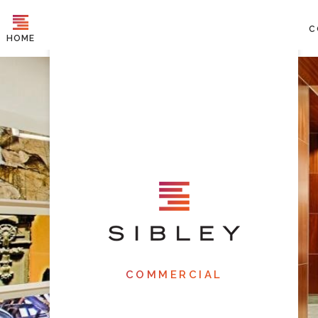
C
HOME
COMMERCIAL