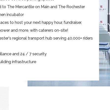
d to The Mercantile on Main and The Rochester
en incubator
aces to host your next happy hour, fundraiser,
ower and more, with caterers on-site!
ster's regional transport hub serving 40,000+ riders
llance and 24 / 7 security
ilding infrastructure