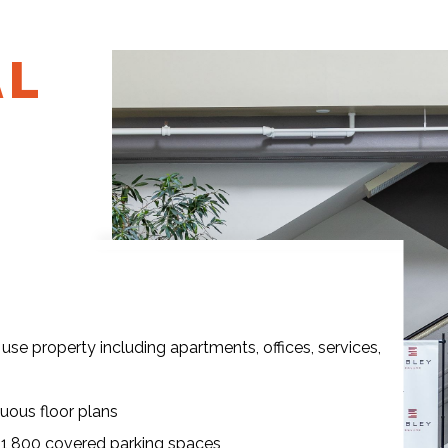
AL
use property including apartments, offices, services,
guous floor plans
o 1,800 covered parking spaces