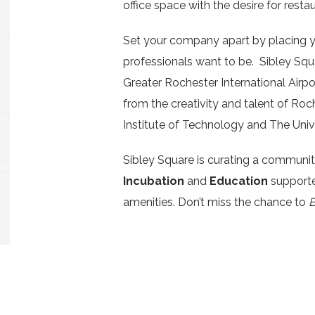
office space with the desire for restau
Set your company apart by placing 
professionals want to be. Sibley Squ
Greater Rochester International Airpo
from the creativity and talent of Roc
Institute of Technology and The Univ
Sibley Square is curating a communi
Incubation
and
Education
supporte
amenities. Don’t miss the chance to
B