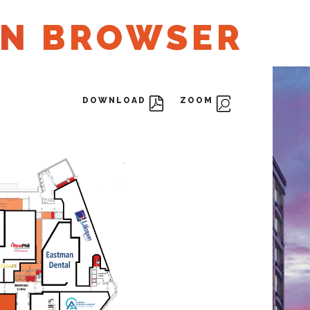
AN BROWSER
DOWNLOAD
ZOOM