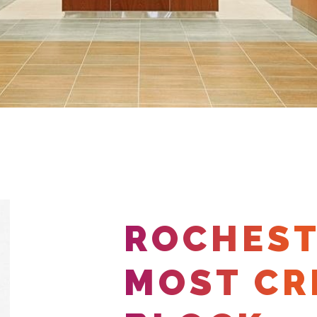
ROCHEST
MOST CR