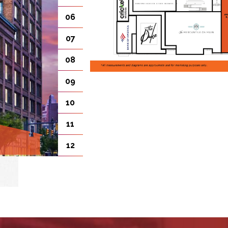
06
07
08
09
10
11
12