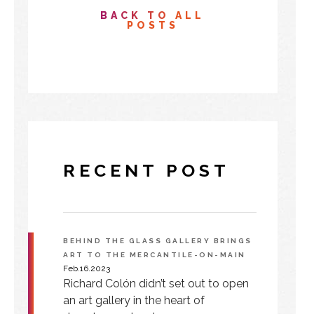
BACK TO ALL
POSTS
RECENT POST
BEHIND THE GLASS GALLERY BRINGS
ART TO THE MERCANTILE-ON-MAIN
Feb.16.2023
Richard Colón didn’t set out to open
an art gallery in the heart of