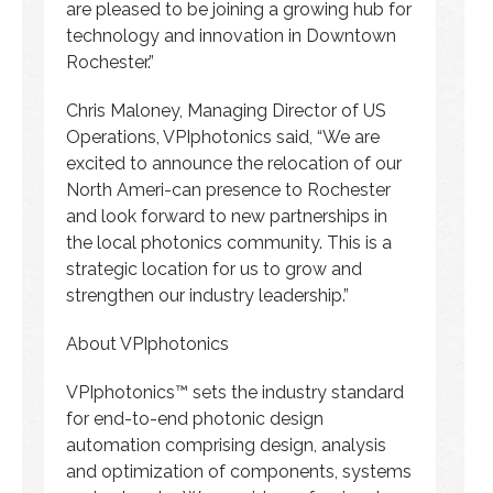
are pleased to be joining a growing hub for
technology and innovation in Downtown
Rochester.”
Chris Maloney, Managing Director of US
Operations, VPIphotonics said, “We are
excited to announce the relocation of our
North Ameri-can presence to Rochester
and look forward to new partnerships in
the local photonics community. This is a
strategic location for us to grow and
strengthen our industry leadership.”
About VPIphotonics
VPIphotonics™ sets the industry standard
for end-to-end photonic design
automation comprising design, analysis
and optimization of components, systems