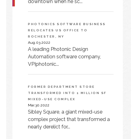
downtown when he sc...
PHOTONICS SOFTWARE BUSINESS
RELOCATES US OFFICE TO
ROCHESTER, NY
Aug.03.2022
A leading Photonic Design
Automation software company,
VPIphotonic...
FORMER DEPARTMENT STORE
TRANSFORMED INTO 1 MILLION SF
MIXED-USE COMPLEX
Mar.30.2022
Sibley Square, a giant mixed-use
complex project that transformed a
nearly derelict for...