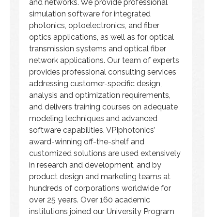
and networks. We provide professional
simulation software for integrated
photonics, optoelectronics, and fiber
optics applications, as well as for optical
transmission systems and optical fiber
network applications. Our team of experts
provides professional consulting services
addressing customer-specific design,
analysis and optimization requirements,
and delivers training courses on adequate
modeling techniques and advanced
software capabilities. VPIphotonics’
award-winning off-the-shelf and
customized solutions are used extensively
in research and development, and by
product design and marketing teams at
hundreds of corporations worldwide for
over 25 years. Over 160 academic
institutions joined our University Program