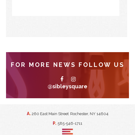
FOR MORE NEWS FOLLOW US
@sibleysquare
A.
260 East Main Street
Rochester, NY 14604
P.
585-546-1711