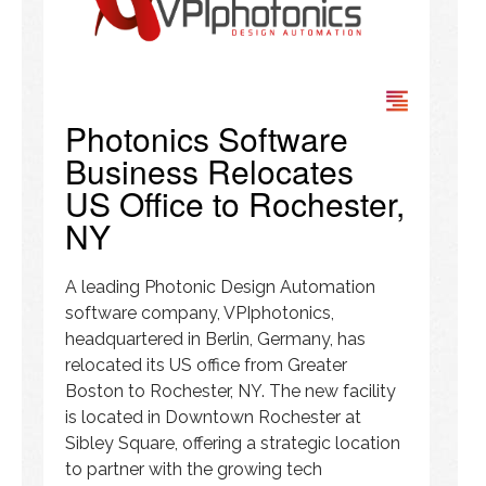
Photonics Software
Business Relocates
US Office to Rochester,
NY
A leading Photonic Design Automation
software company, VPIphotonics,
headquartered in Berlin, Germany, has
relocated its US office from Greater
Boston to Rochester, NY. The new facility
is located in Downtown Rochester at
Sibley Square, offering a strategic location
to partner with the growing tech