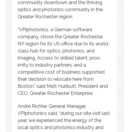
community downtown and the thriving
optics and photonics community in the
Greater Rochester region.
“VPIphotonics, a German software
company, chose the Greater Rochester,
NY region for its US office due to its world-
class hub for optics, photonics, and
imaging. Access to skilled talent, prox-
imity to industry partners, and a
competitive cost of business supported
their decision to relocate here from
Boston.” said Matt Hurlbutt, President and
CEO, Greater Rochester Enterprise.
André Richter, General Manager,
VPIphotonics said, “during our site visit last
year, we experienced the energy of the
local optics and photonics industry and