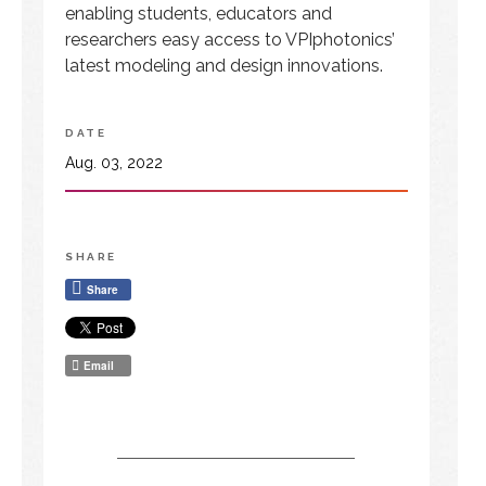
enabling students, educators and
researchers easy access to VPIphotonics’
latest modeling and design innovations.
DATE
Aug. 03, 2022
SHARE
Share
Email