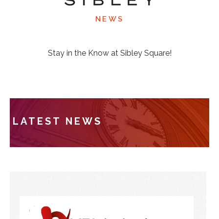
NEWS
Stay in the Know at Sibley Square!
LATEST NEWS