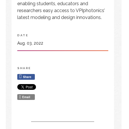
enabling students, educators and
researchers easy access to VPIphotonics’
latest modeling and design innovations.
DATE
Aug. 03, 2022
SHARE
Share
Email