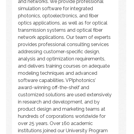
and networks. We provide professional
simulation software for integrated
photonics, optoelectronics, and fiber
optics applications, as well as for optical
transmission systems and optical fiber
network applications. Our team of experts
provides professional consulting services
addressing customer-specific design,
analysis and optimization requirements,
and delivers training courses on adequate
modeling techniques and advanced
software capabilities. VPIphotonics’
award-winning off-the-shelf and
customized solutions are used extensively
in research and development, and by
product design and marketing teams at
hundreds of corporations worldwide for
over 25 years. Over 160 academic
institutions joined our University Program