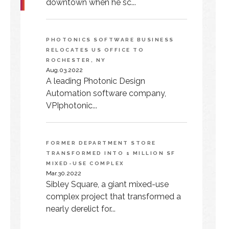
downtown when he sc...
PHOTONICS SOFTWARE BUSINESS
RELOCATES US OFFICE TO
ROCHESTER, NY
Aug.03.2022
A leading Photonic Design
Automation software company,
VPIphotonic...
FORMER DEPARTMENT STORE
TRANSFORMED INTO 1 MILLION SF
MIXED-USE COMPLEX
Mar.30.2022
Sibley Square, a giant mixed-use
complex project that transformed a
nearly derelict for...