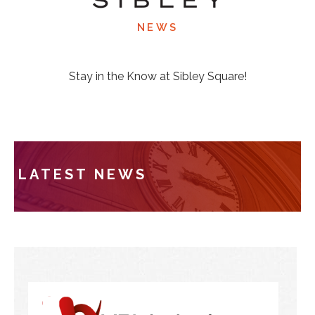
NEWS
Stay in the Know at Sibley Square!
LATEST NEWS