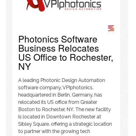
Photonics Software
Business Relocates
US Office to Rochester,
NY
A leading Photonic Design Automation
software company, VPIphotonics,
headquartered in Berlin, Germany, has
relocated its US office from Greater
Boston to Rochester, NY. The new facility
is located in Downtown Rochester at
Sibley Square, offering a strategic location
to partner with the growing tech