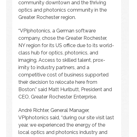
community downtown and the thriving
optics and photonics community in the
Greater Rochester region.
“VPIphotonics, a German software
company, chose the Greater Rochester,
NY region for its US office due to its world-
class hub for optics, photonics, and
imaging. Access to skilled talent, prox-
imity to industry partners, and a
competitive cost of business supported
their decision to relocate here from
Boston.” said Matt Hurlbutt, President and
CEO, Greater Rochester Enterprise.
André Richter, General Manager,
VPIphotonics said, “during our site visit last
year, we experienced the energy of the
local optics and photonics industry and