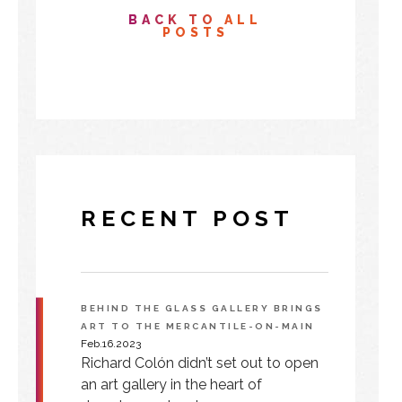
BACK TO ALL
POSTS
RECENT POST
BEHIND THE GLASS GALLERY BRINGS
ART TO THE MERCANTILE-ON-MAIN
Feb.16.2023
Richard Colón didn’t set out to open
an art gallery in the heart of