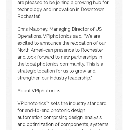
are pleased to be joining a growing hub for
technology and innovation in Downtown
Rochester.”
Chris Maloney, Managing Director of US
Operations, VPIphotonics said, “We are
excited to announce the relocation of our
North Ameri-can presence to Rochester
and look forward to new partnerships in
the local photonics community. This is a
strategic location for us to grow and
strengthen our industry leadership.”
About VPIphotonics
VPIphotonics™ sets the industry standard
for end-to-end photonic design
automation comprising design, analysis
and optimization of components, systems