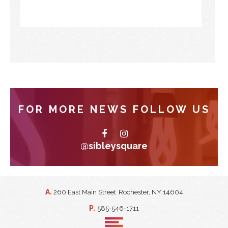
FOR MORE NEWS FOLLOW US
@sibleysquare
A.
260 East Main Street
Rochester, NY 14604
P.
585-546-1711