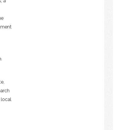
, a
he
pment
.
e,
earch
 local