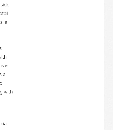
nside
etail
s, a
s.
ith
ibrant
s a
ic
ng with
cial