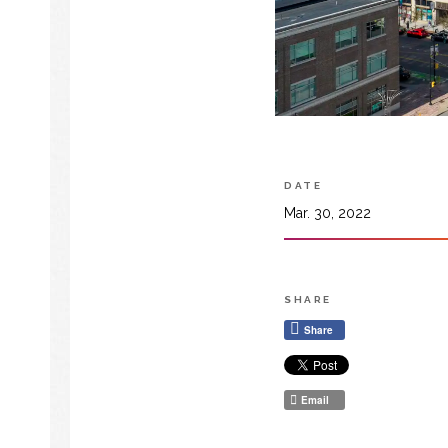
DATE
Mar. 30, 2022
SHARE
Share
Email