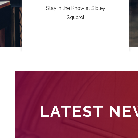
Stay in the Know at Sibley
Square!
LATEST N