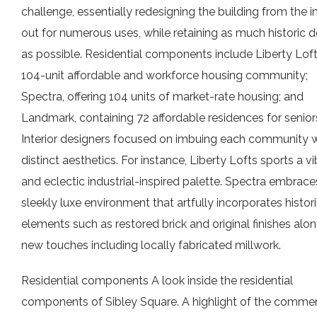
challenge, essentially redesigning the building from the i
out for numerous uses, while retaining as much historic d
as possible. Residential components include Liberty Loft
104-unit affordable and workforce housing community;
Spectra, offering 104 units of market-rate housing; and
Landmark, containing 72 affordable residences for senior
Interior designers focused on imbuing each community w
distinct aesthetics. For instance, Liberty Lofts sports a v
and eclectic industrial-inspired palette. Spectra embrace
sleekly luxe environment that artfully incorporates histor
elements such as restored brick and original finishes alo
new touches including locally fabricated millwork.
Residential components A look inside the residential
components of Sibley Square. A highlight of the commer