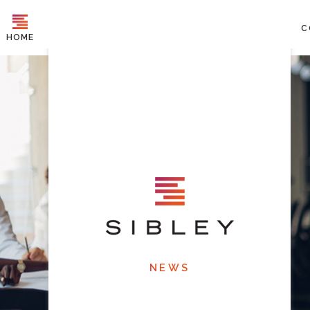
C
HOME
NEWS