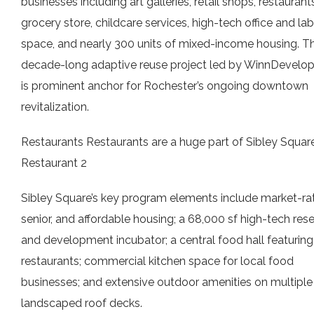
businesses including art galleries, retail shops, restaurants
grocery store, childcare services, high-tech office and lab
space, and nearly 300 units of mixed-income housing. T
decade-long adaptive reuse project led by WinnDevelo
is prominent anchor for Rochester’s ongoing downtown
revitalization.
Restaurants Restaurants are a huge part of Sibley Square
Restaurant 2
Sibley Square’s key program elements include market-rat
senior, and affordable housing; a 68,000 sf high-tech res
and development incubator; a central food hall featuring
restaurants; commercial kitchen space for local food
businesses; and extensive outdoor amenities on multiple
landscaped roof decks.