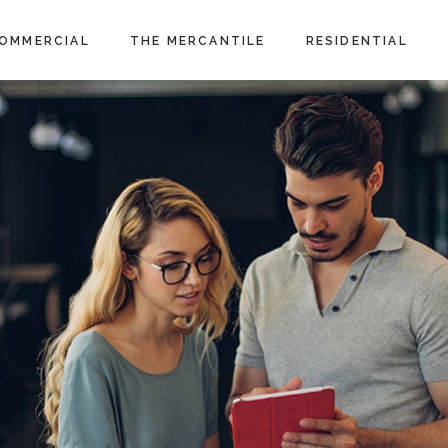
OMMERCIAL
THE MERCANTILE
RESIDENTIAL