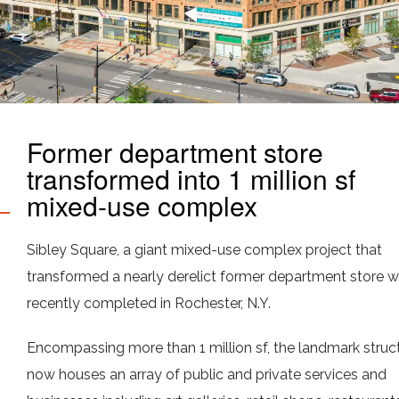
Former department store
transformed into 1 million sf
mixed-use complex
Sibley Square, a giant mixed-use complex project that
transformed a nearly derelict former department store 
recently completed in Rochester, N.Y.
Encompassing more than 1 million sf, the landmark struc
now houses an array of public and private services and