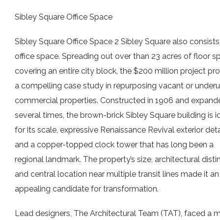
Sibley Square Office Space
Sibley Square Office Space 2 Sibley Square also consists
office space. Spreading out over than 23 acres of floor s
covering an entire city block, the $200 million project pr
a compelling case study in repurposing vacant or underut
commercial properties. Constructed in 1906 and expand
several times, the brown-brick Sibley Square building is i
for its scale, expressive Renaissance Revival exterior deta
and a copper-topped clock tower that has long been a
regional landmark. The property’s size, architectural disti
and central location near multiple transit lines made it an
appealing candidate for transformation.
Lead designers, The Architectural Team (TAT), faced a m