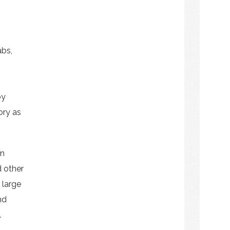
abs,
by
ory as
on
d other
 large
nd
.