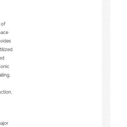
 of
pace
ovides
ilized
ed
conic
iling,
nction,
ajor