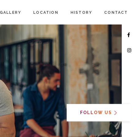
GALLERY
LOCATION
HISTORY
CONTACT
FOLLOW US