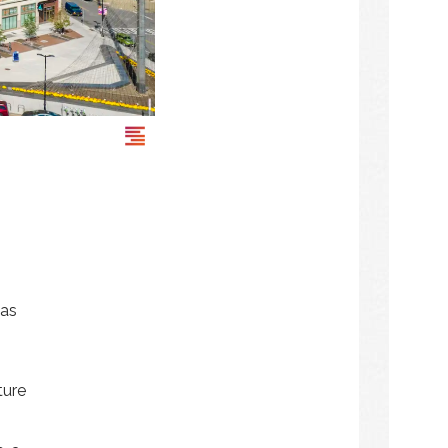
was
ture