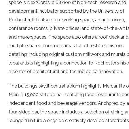
space is NextCorps, a 68,000 sf high-tech research and
development incubator supported by the University of
Rochester. It features co-working space, an auditorium,
conference rooms, private offices, and state-of-the-art l
and makerspaces. The space also offers a roof deck and
multiple shared common areas full of restored historic
detailing, including original custom millwork and murals 
local artists highlighting a connection to Rochester’s hist
a center of architectural and technological innovation.
The building’s skylit central atrium highlights Mercantile 
Main, a 15,000 sf food hall featuring local restaurants an
independent food and beverage vendors. Anchored by a
four-sided bar, the space includes a selection of dining a
lounge furniture alongside creatively detailed storefronts