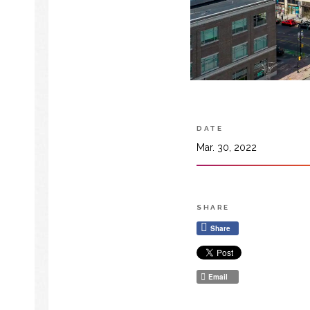
DATE
Mar. 30, 2022
SHARE
Share
Email