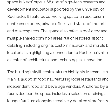
space is NextCorps, a 68,000 sf high-tech research and
development incubator supported by the University of
Rochester. It features co-working space, an auditorium,
conference rooms, private offices, and state-of-the-art l
and makerspaces. The space also offers a roof deck and
multiple shared common areas full of restored historic
detailing, including original custom millwork and murals 
local artists highlighting a connection to Rochester’s hist
a center of architectural and technological innovation.
The building’s skylit central atrium highlights Mercantile 
Main, a 15,000 sf food hall featuring local restaurants an
independent food and beverage vendors. Anchored by a
four-sided bar, the space includes a selection of dining a
lounge furniture alongside creatively detailed storefronts