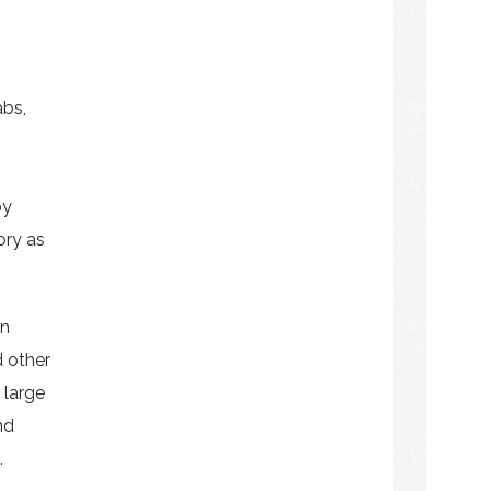
abs,
by
ory as
on
d other
 large
nd
.