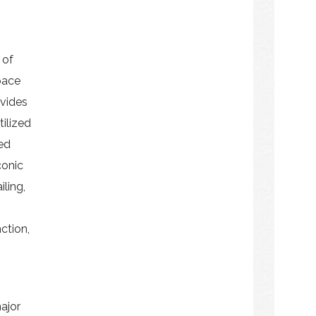
 of
pace
ovides
ilized
ed
conic
iling,
nction,
ajor