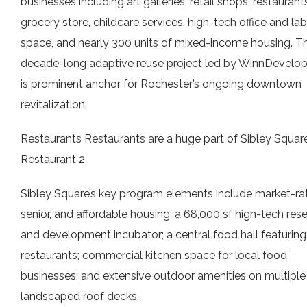
businesses including art galleries, retail shops, restaurants
grocery store, childcare services, high-tech office and lab
space, and nearly 300 units of mixed-income housing. T
decade-long adaptive reuse project led by WinnDevelo
is prominent anchor for Rochester’s ongoing downtown
revitalization.
Restaurants Restaurants are a huge part of Sibley Square
Restaurant 2
Sibley Square’s key program elements include market-rat
senior, and affordable housing; a 68,000 sf high-tech res
and development incubator; a central food hall featuring
restaurants; commercial kitchen space for local food
businesses; and extensive outdoor amenities on multiple
landscaped roof decks.