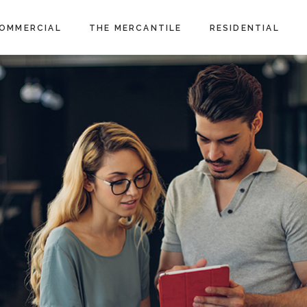
OMMERCIAL
THE MERCANTILE
RESIDENTIAL