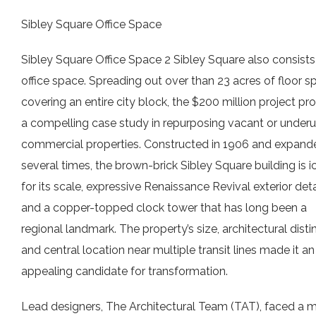
Sibley Square Office Space
Sibley Square Office Space 2 Sibley Square also consists
office space. Spreading out over than 23 acres of floor s
covering an entire city block, the $200 million project pr
a compelling case study in repurposing vacant or underut
commercial properties. Constructed in 1906 and expand
several times, the brown-brick Sibley Square building is i
for its scale, expressive Renaissance Revival exterior deta
and a copper-topped clock tower that has long been a
regional landmark. The property’s size, architectural disti
and central location near multiple transit lines made it an
appealing candidate for transformation.
Lead designers, The Architectural Team (TAT), faced a m