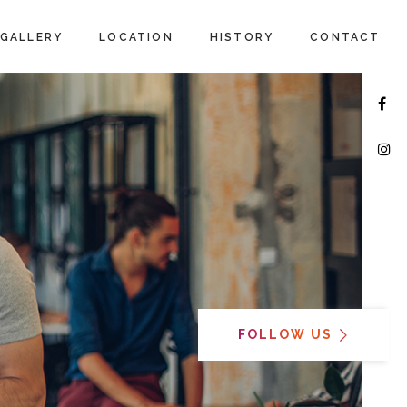
GALLERY
LOCATION
HISTORY
CONTACT
FOLLOW US