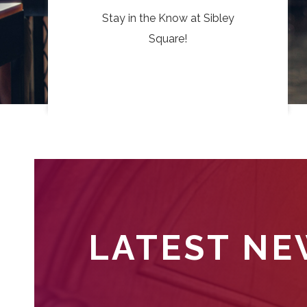
Stay in the Know at Sibley
Square!
LATEST N