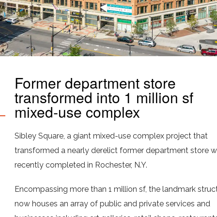
Former department store
transformed into 1 million sf
mixed-use complex
Sibley Square, a giant mixed-use complex project that
transformed a nearly derelict former department store 
recently completed in Rochester, N.Y.
Encompassing more than 1 million sf, the landmark struc
now houses an array of public and private services and