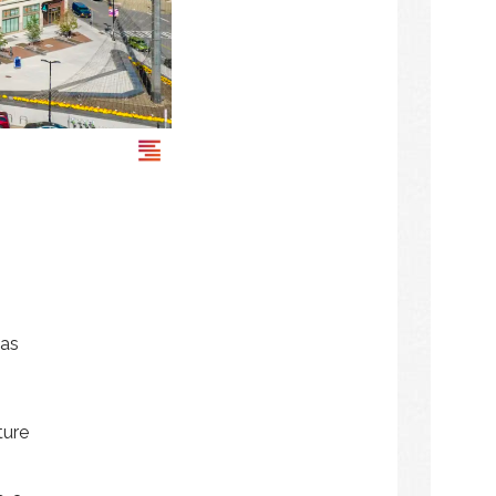
was
ture