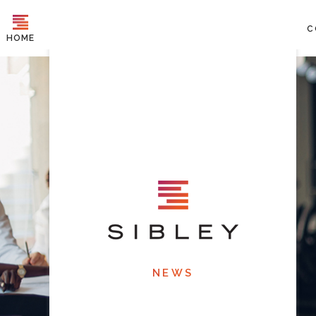
C
HOME
NEWS