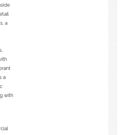
nside
etail
s, a
s.
ith
ibrant
s a
ic
ng with
cial