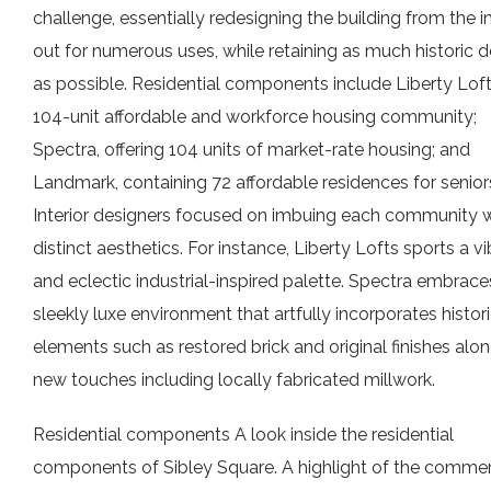
challenge, essentially redesigning the building from the i
out for numerous uses, while retaining as much historic d
as possible. Residential components include Liberty Loft
104-unit affordable and workforce housing community;
Spectra, offering 104 units of market-rate housing; and
Landmark, containing 72 affordable residences for senior
Interior designers focused on imbuing each community w
distinct aesthetics. For instance, Liberty Lofts sports a v
and eclectic industrial-inspired palette. Spectra embrace
sleekly luxe environment that artfully incorporates histor
elements such as restored brick and original finishes alo
new touches including locally fabricated millwork.
Residential components A look inside the residential
components of Sibley Square. A highlight of the commer