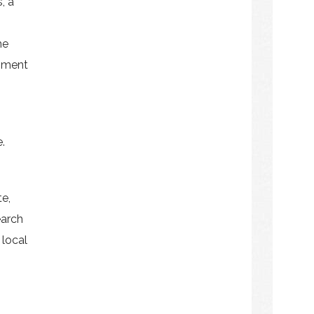
, a
he
pment
.
e,
earch
 local