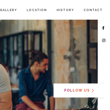
GALLERY
LOCATION
HISTORY
CONTACT
FOLLOW US