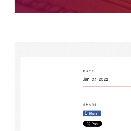
DATE
Jan. 04, 2022
SHARE
Share