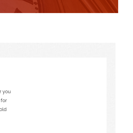
r you
 for
old