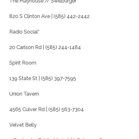
The Playhouse // Swillburger
820 S Clinton Ave | (585) 442-2442
Radio Social*
20 Carlson Rd | (585) 244-1484
Spirit Room
139 State St | (585) 397-7595
Union Tavern
4565 Culver Rd | (585) 563-7304
Velvet Belly