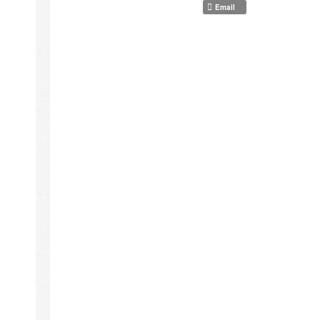
Email