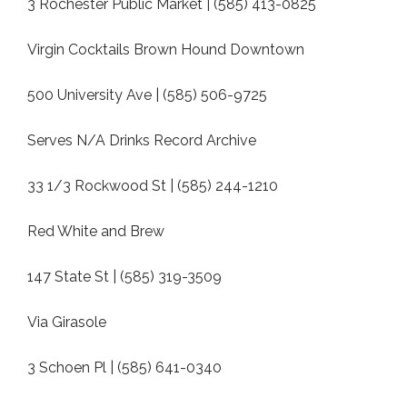
3 Rochester Public Market | (585) 413-0825
Virgin Cocktails Brown Hound Downtown
500 University Ave | (585) 506-9725
Serves N/A Drinks Record Archive
33 1/3 Rockwood St | (585) 244-1210
Red White and Brew
147 State St | (585) 319-3509
Via Girasole
3 Schoen Pl | (585) 641-0340