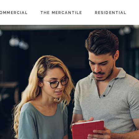
OMMERCIAL
THE MERCANTILE
RESIDENTIAL