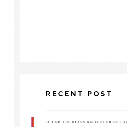
RECENT POST
BEHIND THE GLASS GALLERY BRINGS 