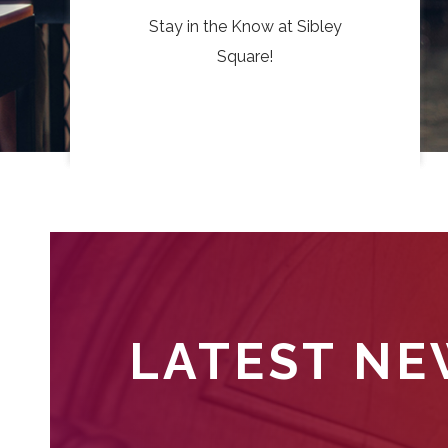
Stay in the Know at Sibley
Square!
LATEST N