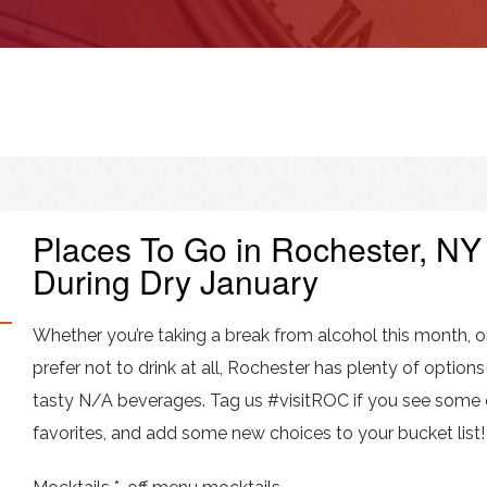
Places To Go in Rochester, NY
During Dry January
Whether you’re taking a break from alcohol this month, o
prefer not to drink at all, Rochester has plenty of options
tasty N/A beverages. Tag us #visitROC if you see some 
favorites, and add some new choices to your bucket list!