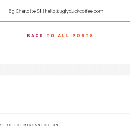
89 Charlotte St |
hello@uglyduckcoffee.com
BACK TO ALL POSTS
ART TO THE MERCANTILE-ON-