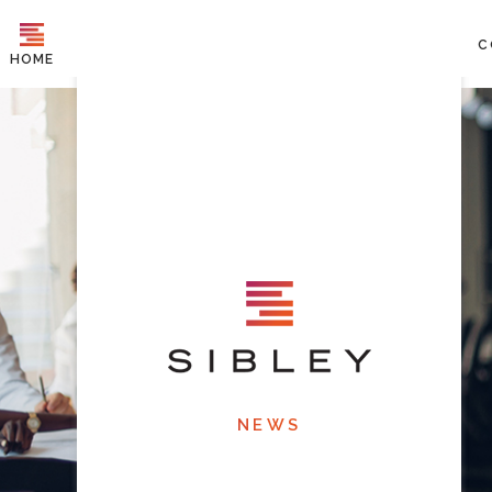
C
HOME
NEWS