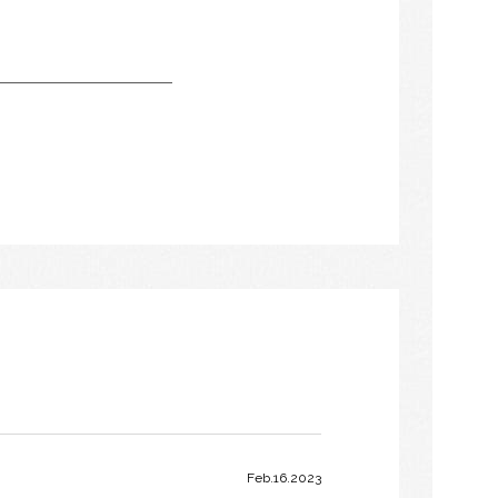
Feb.16.2023