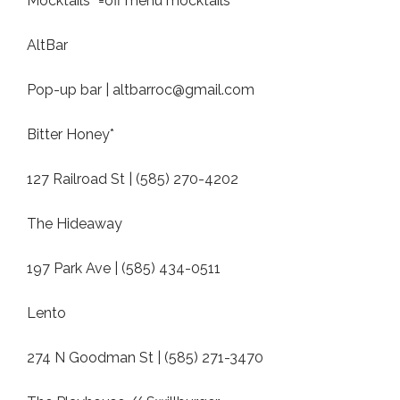
Mocktails *=off menu mocktails
AltBar
Pop-up bar |
altbarroc@gmail.com
Bitter Honey*
127 Railroad St | (585) 270-4202
The Hideaway
197 Park Ave | (585) 434-0511
Lento
274 N Goodman St | (585) 271-3470