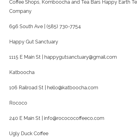
Coffee Shops, Komboocha and Tea Bars Happy Earth T
Company
696 South Ave | (585) 730-7754
Happy Gut Sanctuary
1115 E Main St |
happygutsanctuary@gmail.com
Katboocha
106 Railroad St |
hello@katboocha.com
Rococo
240 E Main St |
info@rocococoffeeco.com
Ugly Duck Coffee