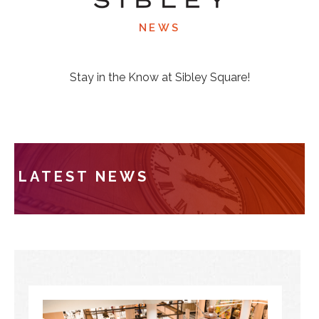
NEWS
Stay in the Know at Sibley Square!
LATEST NEWS