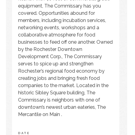
equipment, The Commissary has you
covered. Opportunities abound for
members, including incubation services,
networking events, workshops and a
collaborative atmosphere for food
businesses to feed off one another. Owned
by the Rochester Downtown
Development Corp., The Commissary
serves to spice up and strengthen
Rochester’s regional food economy by
creating jobs and bringing fresh food
companies to the market. Located in the
historic Sibley Square building, The
Commissary is neighbors with one of
downtown’s newest urban eateries, The
Mercantile on Main .
DATE