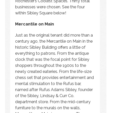
Rochester’s Coolest Spaces. Thirty total
businesses were chosen. See the four
within Sibley Square below!
Mercantile on Main
Just as the original tenant did more than a
century ago, the Mercantile on Main in the
historic Sibley Building offers a little of
everything to patrons. From the antique
clock that was the focal point for Sibley
shoppers throughout the 1900s to the
newly created eateries. From the life-size
chess set that provides entertainment and
mental stimulation to the Rufus bar,
named after Rufus Adams Sibley, founder
of the Sibley, Lindsay & Curr Co.
department store. From the mid-century
furniture to the murals on the walls,