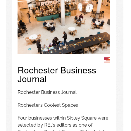
Rochester Business
Journal
Rochester Business Journal
Rochester’s Coolest Spaces
Four businesses within Sibley Square were
selected by RBJ’s editors as one of