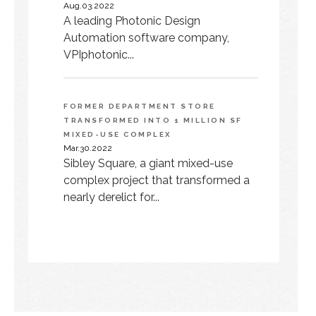
Aug.03.2022
A leading Photonic Design
Automation software company,
VPIphotonic...
FORMER DEPARTMENT STORE
TRANSFORMED INTO 1 MILLION SF
MIXED-USE COMPLEX
Mar.30.2022
Sibley Square, a giant mixed-use
complex project that transformed a
nearly derelict for...