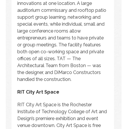
innovations at one location. A large
auditorium commissary and rooftop patio
support group learning, networking and
special events, while individual, small and
large conference rooms allow
entrepreneurs and teams to have private
or group meetings. The facility features
both open co-working space and private
offices of all sizes. TAT — The
Architectural Team from Boston — was
the designer, and DiMarco Constructors
handled the construction.
RIT City Art Space
RIT City Art Space is the Rochester
Institute of Technology College of Art and
Design’s premiere exhibition and event
venue downtown. City Art Space is free