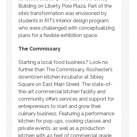
Building on Liberty Pole Plaza. Part of the
site’s transformation was envisioned by
students in RIT’s interior design program,
who were challenged with conceptualizing
plans for a flexible exhibition space.
The Commissary
Starting a local food business? Look no
further than The Commissary, Rochester’s
downtown kitchen incubator at Sibley
Square on East Main Street. The state-of-
the-art commercial kitchen facility and
community offers services and support for
entrepreneurs to start and grow their
culinary business. Featuring a performance
kitchen for pop-ups, cooking classes and
private events, as well as a production
kitchen with 40 feet of commercial grade