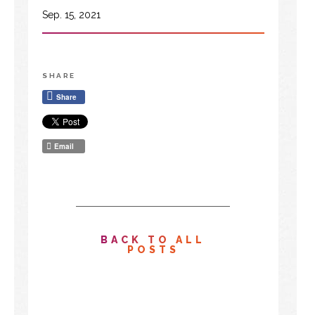
Sep. 15, 2021
SHARE
Share
Email
BACK TO ALL
POSTS