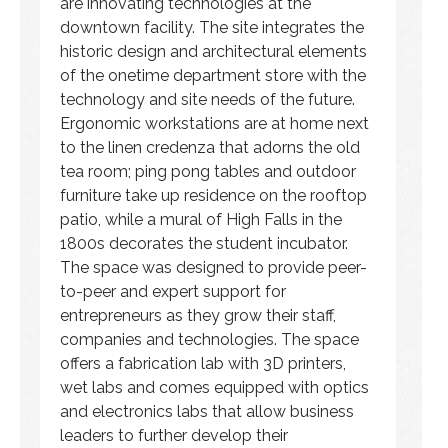
are innovating technologies at the
downtown facility. The site integrates the
historic design and architectural elements
of the onetime department store with the
technology and site needs of the future.
Ergonomic workstations are at home next
to the linen credenza that adorns the old
tea room; ping pong tables and outdoor
furniture take up residence on the rooftop
patio, while a mural of High Falls in the
1800s decorates the student incubator.
The space was designed to provide peer-
to-peer and expert support for
entrepreneurs as they grow their staff,
companies and technologies. The space
offers a fabrication lab with 3D printers,
wet labs and comes equipped with optics
and electronics labs that allow business
leaders to further develop their