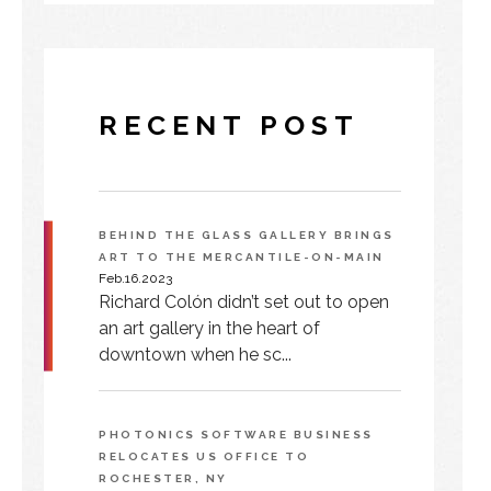
RECENT POST
BEHIND THE GLASS GALLERY BRINGS
ART TO THE MERCANTILE-ON-MAIN
Feb.16.2023
Richard Colón didn’t set out to open
an art gallery in the heart of
downtown when he sc...
PHOTONICS SOFTWARE BUSINESS
RELOCATES US OFFICE TO
ROCHESTER, NY