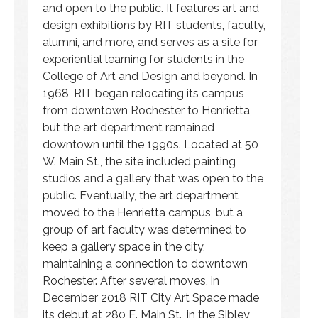
and open to the public. It features art and
design exhibitions by RIT students, faculty,
alumni, and more, and serves as a site for
experiential learning for students in the
College of Art and Design and beyond. In
1968, RIT began relocating its campus
from downtown Rochester to Henrietta,
but the art department remained
downtown until the 1990s. Located at 50
W. Main St., the site included painting
studios and a gallery that was open to the
public. Eventually, the art department
moved to the Henrietta campus, but a
group of art faculty was determined to
keep a gallery space in the city,
maintaining a connection to downtown
Rochester. After several moves, in
December 2018 RIT City Art Space made
its debut at 280 E. Main St., in the Sibley