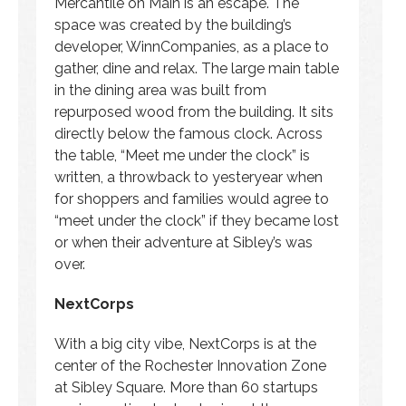
Mercantile on Main is an escape. The
space was created by the building’s
developer, WinnCompanies, as a place to
gather, dine and relax. The large main table
in the dining area was built from
repurposed wood from the building. It sits
directly below the famous clock. Across
the table, “Meet me under the clock” is
written, a throwback to yesteryear when
for shoppers and families would agree to
“meet under the clock” if they became lost
or when their adventure at Sibley’s was
over.
NextCorps
With a big city vibe, NextCorps is at the
center of the Rochester Innovation Zone
at Sibley Square. More than 60 startups