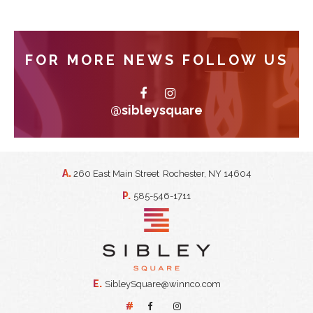
FOR MORE NEWS FOLLOW US
@sibleysquare
A.
260 East Main Street
Rochester, NY 14604
P.
585-546-1711
E.
SibleySquare@winnco.com
#