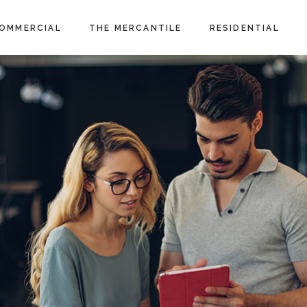
OMMERCIAL
THE MERCANTILE
RESIDENTIAL