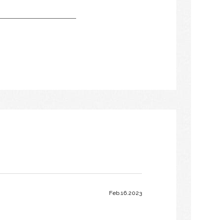
Feb.16.2023