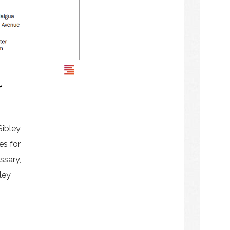
r
Sibley
es for
ssary,
ley