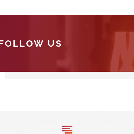
 FOLLOW US