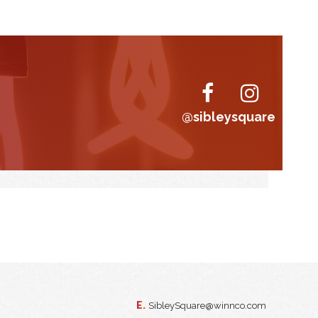
@sibleysquare
E.
SibleySquare@winnco.com