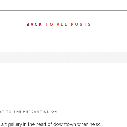
BACK TO ALL POSTS
ART TO THE MERCANTILE-ON-
 art gallery in the heart of downtown when he sc...