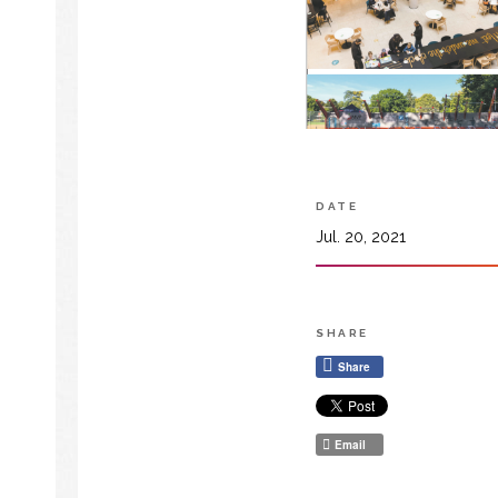
DATE
Jul. 20, 2021
SHARE
Share
Email