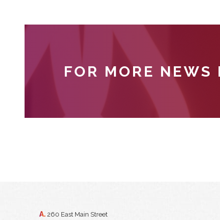
FOR MORE NEWS
A.
260 East Main Street