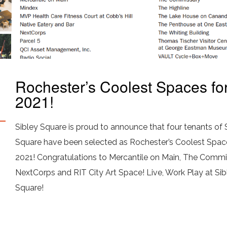
Rochester’s Coolest Spaces fo
2021!
Sibley Square is proud to announce that four tenants of 
Square have been selected as Rochester’s Coolest Spac
2021! Congratulations to Mercantile on Main, The Commi
NextCorps and RIT City Art Space! Live, Work Play at Sib
Square!