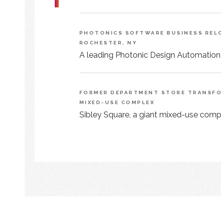
PHOTONICS SOFTWARE BUSINESS RELO
ROCHESTER, NY
A leading Photonic Design Automation
FORMER DEPARTMENT STORE TRANSFOR
MIXED-USE COMPLEX
Sibley Square, a giant mixed-use comple