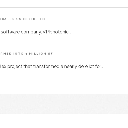
CATES US OFFICE TO
 software company, VPIphotonic...
MED INTO 1 MILLION SF
x project that transformed a nearly derelict for...