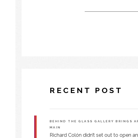
RECENT POST
BEHIND THE GLASS GALLERY BRINGS 
MAIN
Richard Colón didn’t set out to open an