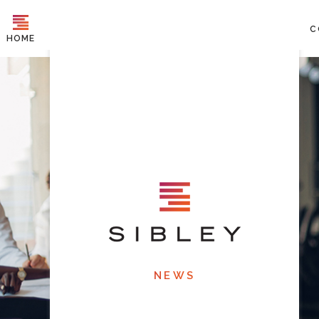
C
HOME
NEWS