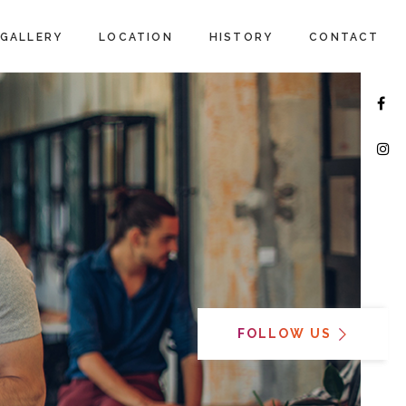
GALLERY
LOCATION
HISTORY
CONTACT
FOLLOW US