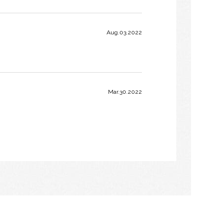
Aug.03.2022
Mar.30.2022