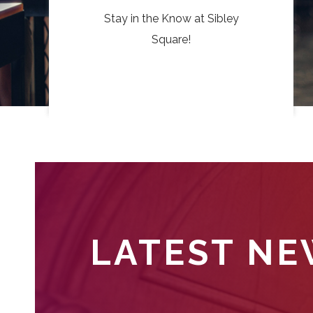
Stay in the Know at Sibley
Square!
LATEST N