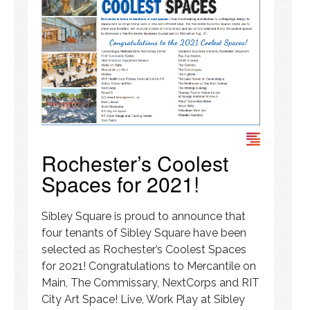
Rochester’s Coolest
Spaces for 2021!
Sibley Square is proud to announce that
four tenants of Sibley Square have been
selected as Rochester’s Coolest Spaces
for 2021! Congratulations to Mercantile on
Main, The Commissary, NextCorps and RIT
City Art Space! Live, Work Play at Sibley