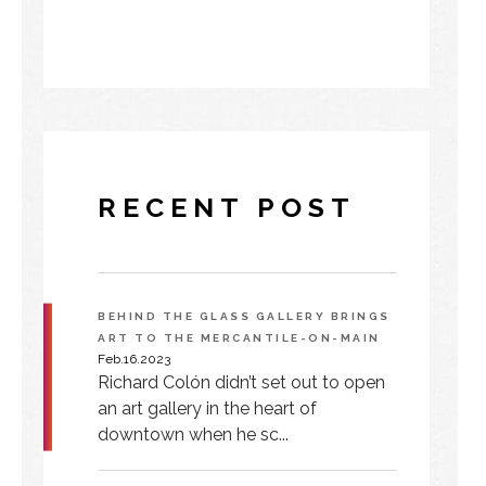
RECENT POST
BEHIND THE GLASS GALLERY BRINGS
ART TO THE MERCANTILE-ON-MAIN
Feb.16.2023
Richard Colón didn’t set out to open
an art gallery in the heart of
downtown when he sc...