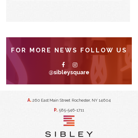
FOR MORE NEWS FOLLOW US
@sibleysquare
A.
260 East Main Street
Rochester, NY 14604
P.
585-546-1711