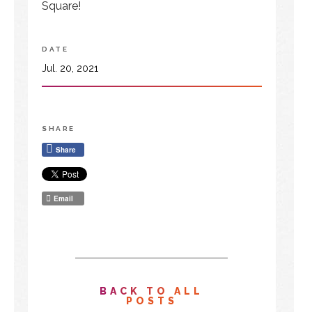
Square!
DATE
Jul. 20, 2021
SHARE
Share
Email
BACK TO ALL
POSTS