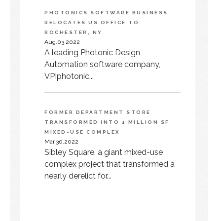
PHOTONICS SOFTWARE BUSINESS
RELOCATES US OFFICE TO
ROCHESTER, NY
Aug.03.2022
A leading Photonic Design
Automation software company,
VPIphotonic...
FORMER DEPARTMENT STORE
TRANSFORMED INTO 1 MILLION SF
MIXED-USE COMPLEX
Mar.30.2022
Sibley Square, a giant mixed-use
complex project that transformed a
nearly derelict for...