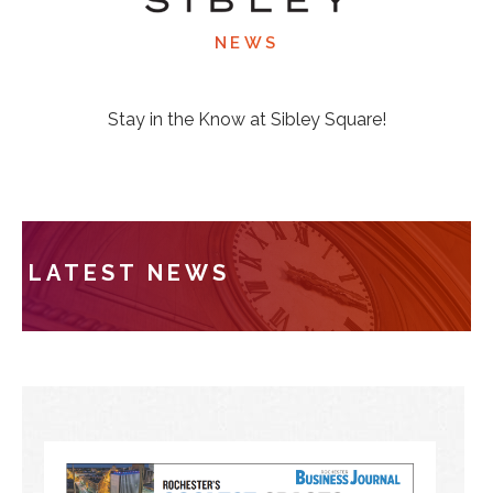
NEWS
Stay in the Know at Sibley Square!
LATEST NEWS