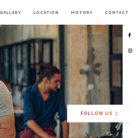
GALLERY
LOCATION
HISTORY
CONTACT
FOLLOW US