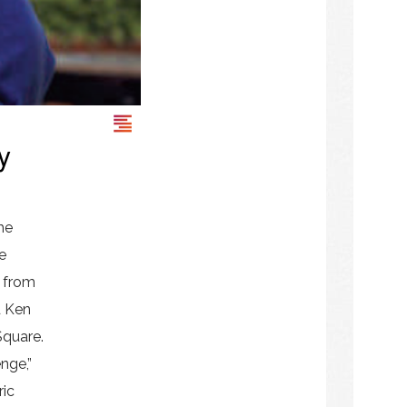
y
he
e
s from
d Ken
Square.
nge,”
ric