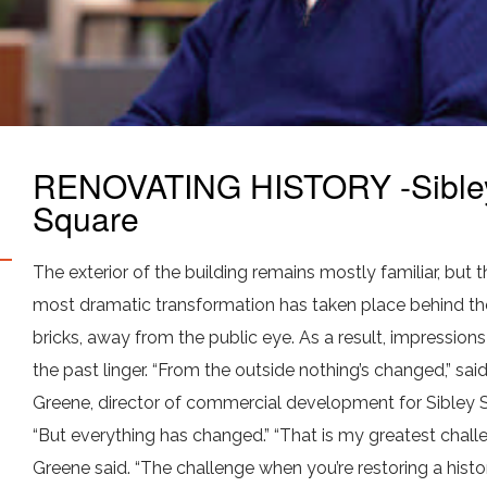
RENOVATING HISTORY -Sible
Square
The exterior of the building remains mostly familiar, but t
most dramatic transformation has taken place behind th
bricks, away from the public eye. As a result, impression
the past linger. “From the outside nothing’s changed,” sai
Greene, director of commercial development for Sibley 
“But everything has changed.” “That is my greatest challe
Greene said. “The challenge when you’re restoring a histo