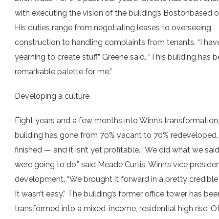
with executing the vision of the building’s Bostonbased 
His duties range from negotiating leases to overseeing
construction to handling complaints from tenants. “I hav
yearning to create stuff,” Greene said. “This building has 
remarkable palette for me.”
Developing a culture
Eight years and a few months into Winn’s transformation,
building has gone from 70% vacant to 70% redeveloped. It
finished — and it isn’t yet profitable. “We did what we sai
were going to do,” said Meade Curtis, Winn’s vice preside
development. “We brought it forward in a pretty credible
It wasn’t easy.” The building’s former office tower has bee
transformed into a mixed-income, residential high rise. Of