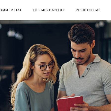
OMMERCIAL
THE MERCANTILE
RESIDENTIAL