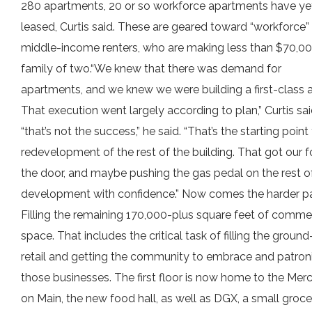
280 apartments, 20 or so workforce apartments have ye
leased, Curtis said. These are geared toward “workforce”
middle-income renters, who are making less than $70,00
family of two.“We knew that there was demand for
apartments, and we knew we were building a first-class a
That execution went largely according to plan,” Curtis sai
“that’s not the success,” he said. “That’s the starting point
redevelopment of the rest of the building. That got our f
the door, and maybe pushing the gas pedal on the rest o
development with confidence.” Now comes the harder pa
Filling the remaining 170,000-plus square feet of comme
space. That includes the critical task of filling the ground
retail and getting the community to embrace and patron
those businesses. The first floor is now home to the Merc
on Main, the new food hall, as well as DGX, a small groce