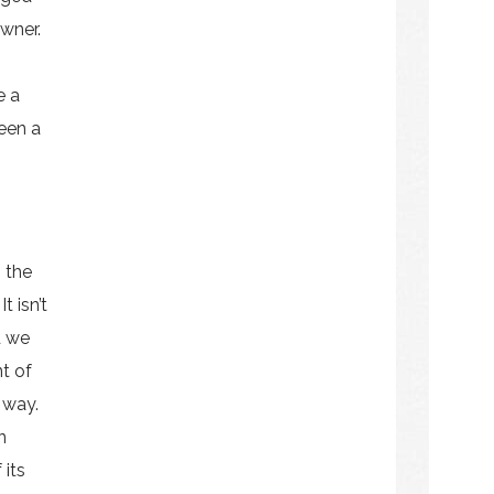
owner.
e a
been a
 the
 isn’t
d we
nt of
 way.
n
 its