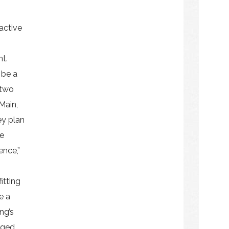
active
nt.
 be a
 two
Main,
ey plan
he
ence,”
itting
e a
ng’s
rged