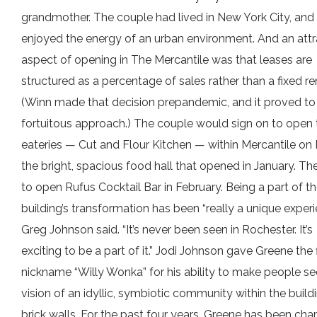
grandmother. The couple had lived in New York City, and
enjoyed the energy of an urban environment. And an attr
aspect of opening in The Mercantile was that leases are
structured as a percentage of sales rather than a fixed re
(Winn made that decision prepandemic, and it proved to
fortuitous approach.) The couple would sign on to open
eateries — Cut and Flour Kitchen — within Mercantile on 
the bright, spacious food hall that opened in January. Th
to open Rufus Cocktail Bar in February. Being a part of t
building’s transformation has been “really a unique experi
Greg Johnson said. “It’s never been seen in Rochester. It’s
exciting to be a part of it.” Jodi Johnson gave Greene the f
nickname “Willy Wonka” for his ability to make people se
vision of an idyllic, symbiotic community within the buildi
brick walls. For the past four years, Greene has been cha