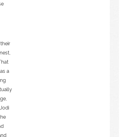
se
their
nest,
That
 as a
ing
tually
ge,
Jodi
 he
ad
and