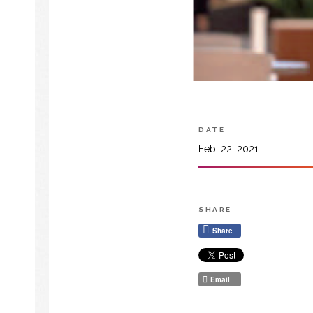
DATE
Feb. 22, 2021
SHARE
Share
Email