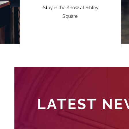
Stay in the Know at Sibley
Square!
LATEST N