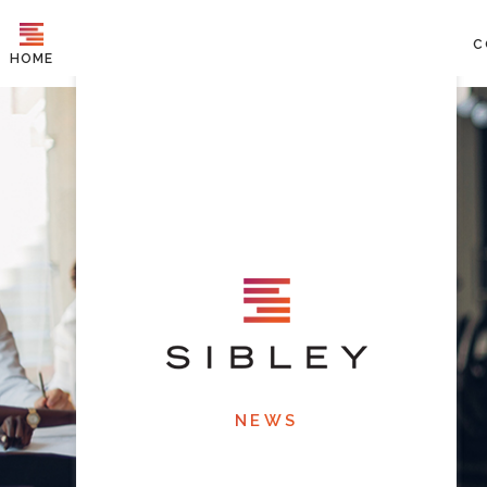
C
HOME
NEWS