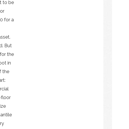
t to be
 or
0 for a
sset.
d. But
 for the
oot in
f the
rt:
rcial
-floor
ize
antile
ry