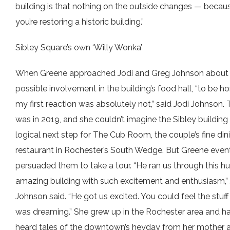
building is that nothing on the outside changes — becau
you’re restoring a historic building.”
Sibley Square’s own ‘Willy Wonka’
When Greene approached Jodi and Greg Johnson about 
possible involvement in the building’s food hall, “to be ho
my first reaction was absolutely not,” said Jodi Johnson. 
was in 2019, and she couldn’t imagine the Sibley building
logical next step for The Cub Room, the couple’s fine din
restaurant in Rochester’s South Wedge. But Greene even
persuaded them to take a tour. “He ran us through this hu
amazing building with such excitement and enthusiasm,” 
Johnson said. “He got us excited. You could feel the stuff
was dreaming.” She grew up in the Rochester area and h
heard tales of the downtown’s heyday from her mother 