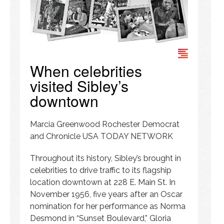
When celebrities
visited Sibley’s
downtown
Marcia Greenwood Rochester Democrat
and Chronicle USA TODAY NETWORK
Throughout its history, Sibley’s brought in
celebrities to drive traffic to its flagship
location downtown at 228 E. Main St. In
November 1956, five years after an Oscar
nomination for her performance as Norma
Desmond in “Sunset Boulevard,” Gloria