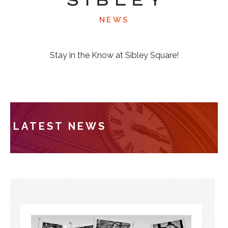
NEWS
Stay in the Know at Sibley Square!
LATEST NEWS