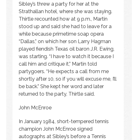
Sibley’s threw a party for her at the
Strathallan hotel, where she was staying.
Thirtle recounted how at 9 p.m., Martin
stood up and said she had to leave for a
while because primetime soap opera
“Dallas,” on which her son Larry Hagman
played fiendish Texas oil baron J.R. Ewing,
was starting. “I have to watch it because I
call him and critique it,” Martin told
partygoers. “He expects a call from me
shortly after 10, so if you will excuse me, I’ll
be back.” She kept her word and later
returned to the party, Thirtle said.
John McEnroe
In January 1984, short-tempered tennis
champion John McEnroe signed
autographs at Sibley’s before a Tennis