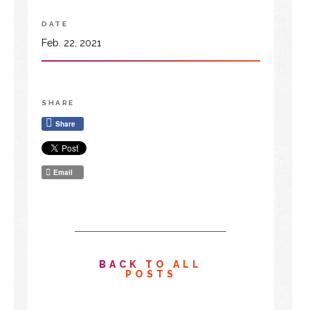
DATE
Feb. 22, 2021
SHARE
Share
Email
BACK TO ALL
POSTS