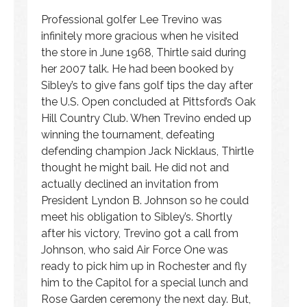
Professional golfer Lee Trevino was
infinitely more gracious when he visited
the store in June 1968, Thirtle said during
her 2007 talk. He had been booked by
Sibley’s to give fans golf tips the day after
the U.S. Open concluded at Pittsford’s Oak
Hill Country Club. When Trevino ended up
winning the tournament, defeating
defending champion Jack Nicklaus, Thirtle
thought he might bail. He did not and
actually declined an invitation from
President Lyndon B. Johnson so he could
meet his obligation to Sibley’s. Shortly
after his victory, Trevino got a call from
Johnson, who said Air Force One was
ready to pick him up in Rochester and fly
him to the Capitol for a special lunch and
Rose Garden ceremony the next day. But,