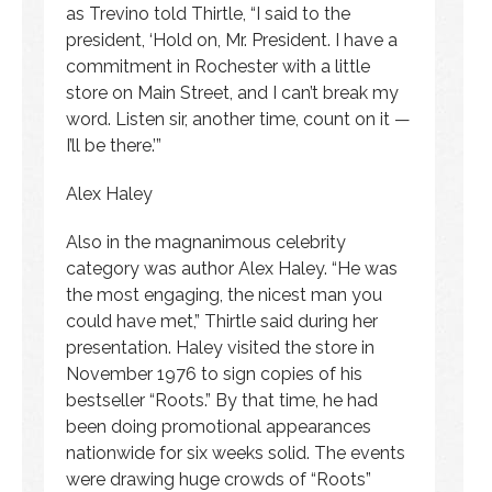
as Trevino told Thirtle, “I said to the
president, ‘Hold on, Mr. President. I have a
commitment in Rochester with a little
store on Main Street, and I can’t break my
word. Listen sir, another time, count on it —
I’ll be there.’”
Alex Haley
Also in the magnanimous celebrity
category was author Alex Haley. “He was
the most engaging, the nicest man you
could have met,” Thirtle said during her
presentation. Haley visited the store in
November 1976 to sign copies of his
bestseller “Roots.” By that time, he had
been doing promotional appearances
nationwide for six weeks solid. The events
were drawing huge crowds of “Roots”