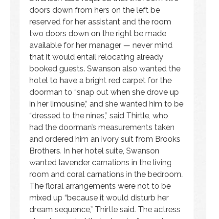
doors down from hers on the left be
reserved for her assistant and the room
two doors down on the right be made
available for her manager — never mind
that it would entail relocating already
booked guests. Swanson also wanted the
hotel to have a bright red carpet for the
doorman to “snap out when she drove up
in her limousine,” and she wanted him to be
“dressed to the nines,” said Thirtle, who
had the doorman’s measurements taken
and ordered him an ivory suit from Brooks
Brothers. In her hotel suite, Swanson
wanted lavender carnations in the living
room and coral carnations in the bedroom.
The floral arrangements were not to be
mixed up “because it would disturb her
dream sequence,” Thirtle said. The actress