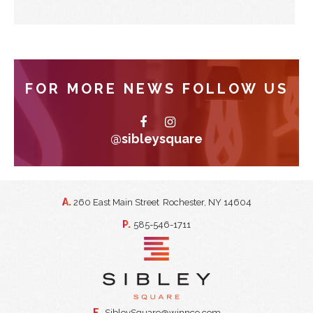
FOR MORE NEWS FOLLOW US
@sibleysquare
A.
260 East Main Street
Rochester, NY 14604
P.
585-546-1711
E.
SibleySquare@winnco.com