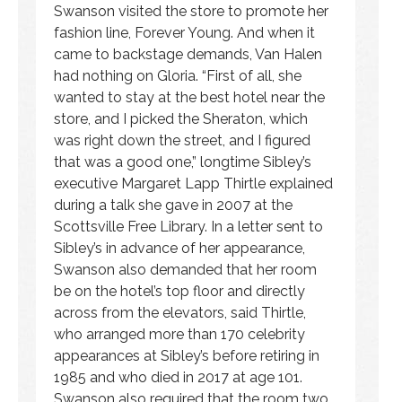
Swanson visited the store to promote her
fashion line, Forever Young. And when it
came to backstage demands, Van Halen
had nothing on Gloria. “First of all, she
wanted to stay at the best hotel near the
store, and I picked the Sheraton, which
was right down the street, and I figured
that was a good one,” longtime Sibley’s
executive Margaret Lapp Thirtle explained
during a talk she gave in 2007 at the
Scottsville Free Library. In a letter sent to
Sibley’s in advance of her appearance,
Swanson also demanded that her room
be on the hotel’s top floor and directly
across from the elevators, said Thirtle,
who arranged more than 170 celebrity
appearances at Sibley’s before retiring in
1985 and who died in 2017 at age 101.
Swanson also required that the room two