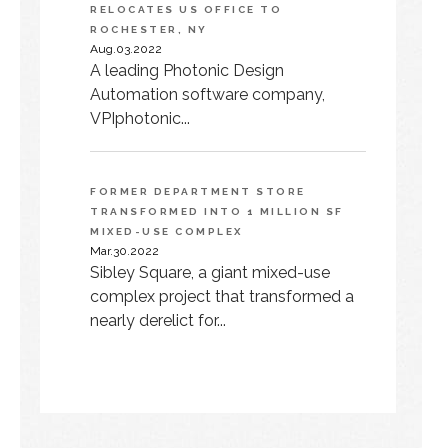
RELOCATES US OFFICE TO
ROCHESTER, NY
Aug.03.2022
A leading Photonic Design
Automation software company,
VPIphotonic...
FORMER DEPARTMENT STORE
TRANSFORMED INTO 1 MILLION SF
MIXED-USE COMPLEX
Mar.30.2022
Sibley Square, a giant mixed-use
complex project that transformed a
nearly derelict for...