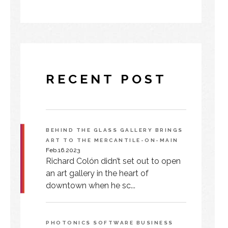
RECENT POST
BEHIND THE GLASS GALLERY BRINGS
ART TO THE MERCANTILE-ON-MAIN
Feb.16.2023
Richard Colón didn’t set out to open
an art gallery in the heart of
downtown when he sc...
PHOTONICS SOFTWARE BUSINESS