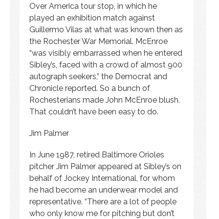
Over America tour stop, in which he
played an exhibition match against
Guillermo Vilas at what was known then as
the Rochester War Memorial. McEnroe
“was visibly embarrassed when he entered
Sibley’s, faced with a crowd of almost 900
autograph seekers,” the Democrat and
Chronicle reported. So a bunch of
Rochesterians made John McEnroe blush.
That couldn’t have been easy to do.
Jim Palmer
In June 1987, retired Baltimore Orioles
pitcher Jim Palmer appeared at Sibley’s on
behalf of Jockey International, for whom
he had become an underwear model and
representative. “There are a lot of people
who only know me for pitching but don’t