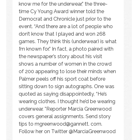
know me for the underwear,” the three-
time Cy Young Award winner told the
Democrat and Chronicle just prior to the
event. “And there are a lot of people who
don’t know that I played and won 268
games. They think this (underwear) is what
I’m known for.” In fact, a photo paired with
the newspaper’s story about his visit
shows a number of women in the crowd
of 200 appearing to lose their minds when
Palmer peels off his sport coat before
sitting down to sign autographs. One was
quoted as saying disappointedly, “He’s
wearing clothes. I thought he’d be wearing
underwear. ”Reporter Marcia Greenwood
covers general assignments. Send story
tips to
mgreenwood@gannett
. com.
Follow her on Twitter @MarciaGreenwood