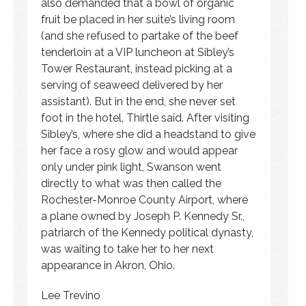
also demanded that a bowl of organic
fruit be placed in her suite’s living room
(and she refused to partake of the beef
tenderloin at a VIP luncheon at Sibley’s
Tower Restaurant, instead picking at a
serving of seaweed delivered by her
assistant). But in the end, she never set
foot in the hotel, Thirtle said. After visiting
Sibley’s, where she did a headstand to give
her face a rosy glow and would appear
only under pink light, Swanson went
directly to what was then called the
Rochester-Monroe County Airport, where
a plane owned by Joseph P. Kennedy Sr.,
patriarch of the Kennedy political dynasty,
was waiting to take her to her next
appearance in Akron, Ohio.
Lee Trevino