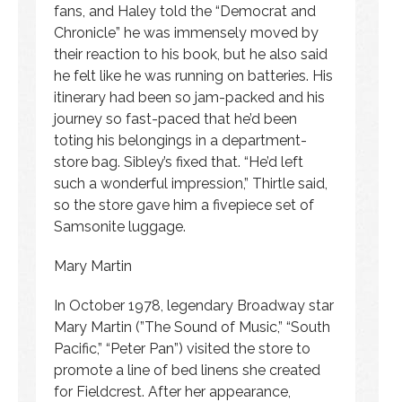
fans, and Haley told the “Democrat and
Chronicle” he was immensely moved by
their reaction to his book, but he also said
he felt like he was running on batteries. His
itinerary had been so jam-packed and his
journey so fast-paced that he’d been
toting his belongings in a department-
store bag. Sibley’s fixed that. “He’d left
such a wonderful impression,” Thirtle said,
so the store gave him a fivepiece set of
Samsonite luggage.
Mary Martin
In October 1978, legendary Broadway star
Mary Martin (”The Sound of Music,” “South
Pacific,” “Peter Pan”) visited the store to
promote a line of bed linens she created
for Fieldcrest. After her appearance,