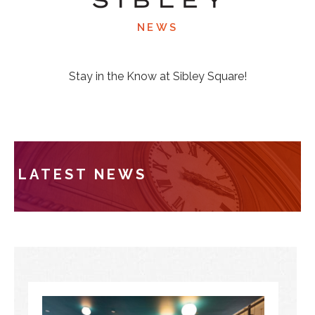
NEWS
Stay in the Know at Sibley Square!
LATEST NEWS