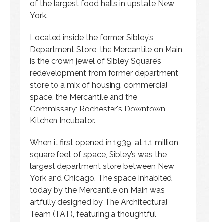
of the largest food halls in upstate New
York.
Located inside the former Sibley’s
Department Store, the Mercantile on Main
is the crown jewel of Sibley Square’s
redevelopment from former department
store to a mix of housing, commercial
space, the Mercantile and the
Commissary: Rochester's Downtown
Kitchen Incubator.
When it first opened in 1939, at 1.1 million
square feet of space, Sibley’s was the
largest department store between New
York and Chicago. The space inhabited
today by the Mercantile on Main was
artfully designed by The Architectural
Team (TAT), featuring a thoughtful