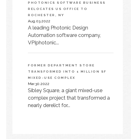
PHOTONICS SOFTWARE BUSINESS
RELOCATES US OFFICE TO
ROCHESTER, NY
Aug.03.2022
A leading Photonic Design
Automation software company,
VPIphotonic...
FORMER DEPARTMENT STORE
TRANSFORMED INTO 1 MILLION SF
MIXED-USE COMPLEX
Mar.30.2022
Sibley Square, a giant mixed-use
complex project that transformed a
nearly derelict for...