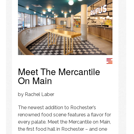
Meet The Mercantile
On Main
by Rachel Laber
The newest addition to Rochester’s
renowned food scene features a flavor for
every palate. Meet the Mercantile on Main,
the first food hall in Rochester – and one