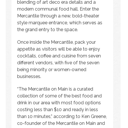
blending of art deco era details and a
modern communal food hall. Enter the
Mercantile through a new, bold-theater
style marquee entrance, which serves as
the grand entry to the space.
Once inside the Mercantile, pack your
appetite as visitors will be able to enjoy
cocktails, coffee and cuisine from seven
different vendors, with five of the seven
being minority or women-owned
businesses.
“The Mercantile on Main is a curated
collection of some of the best food and
drink in our area with most food options
costing less than $10 and ready in less
than 10 minutes,” according to Ken Greene,
co-founder of the Mercantile on Main and