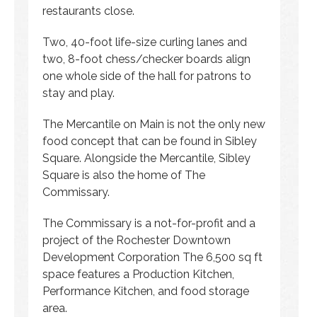
restaurants close.
Two, 40-foot life-size curling lanes and
two, 8-foot chess/checker boards align
one whole side of the hall for patrons to
stay and play.
The Mercantile on Main is not the only new
food concept that can be found in Sibley
Square. Alongside the Mercantile, Sibley
Square is also the home of The
Commissary.
The Commissary is a not-for-profit and a
project of the Rochester Downtown
Development Corporation The 6,500 sq ft
space features a Production Kitchen,
Performance Kitchen, and food storage
area.