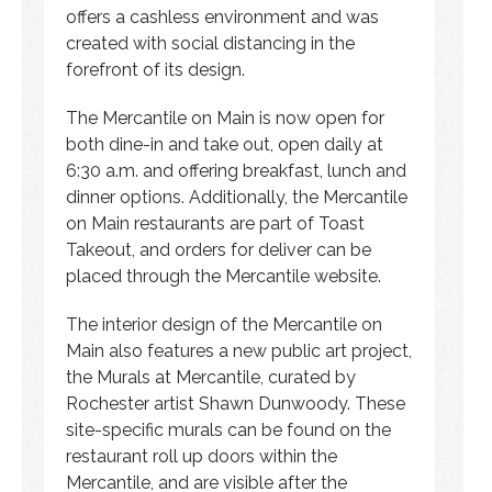
offers a cashless environment and was
created with social distancing in the
forefront of its design.
The Mercantile on Main is now open for
both dine-in and take out, open daily at
6:30 a.m. and offering breakfast, lunch and
dinner options. Additionally, the Mercantile
on Main restaurants are part of Toast
Takeout, and orders for deliver can be
placed through the Mercantile website.
The interior design of the Mercantile on
Main also features a new public art project,
the Murals at Mercantile, curated by
Rochester artist Shawn Dunwoody. These
site-specific murals can be found on the
restaurant roll up doors within the
Mercantile, and are visible after the