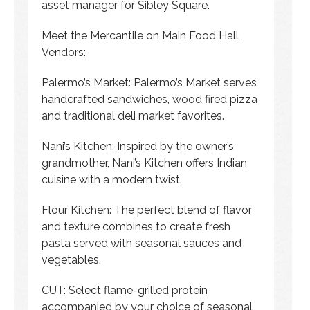
asset manager for Sibley Square.
Meet the Mercantile on Main Food Hall
Vendors:
Palermo’s Market: Palermo’s Market serves
handcrafted sandwiches, wood fired pizza
and traditional deli market favorites.
Nani’s Kitchen: Inspired by the owner’s
grandmother, Nani’s Kitchen offers Indian
cuisine with a modern twist.
Flour Kitchen: The perfect blend of flavor
and texture combines to create fresh
pasta served with seasonal sauces and
vegetables.
CUT: Select flame-grilled protein
accompanied by your choice of seasonal