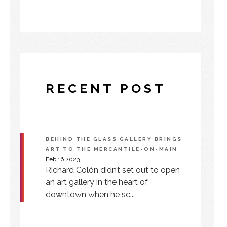
RECENT POST
BEHIND THE GLASS GALLERY BRINGS
ART TO THE MERCANTILE-ON-MAIN
Feb.16.2023
Richard Colón didn’t set out to open
an art gallery in the heart of
downtown when he sc...