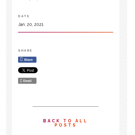
DATE
Jan. 20, 2021
SHARE
Share
Email
BACK TO ALL
POSTS