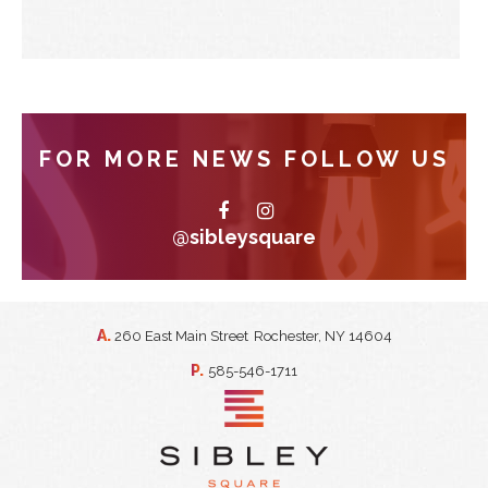
FOR MORE NEWS FOLLOW US
@sibleysquare
A.
260 East Main Street
Rochester, NY 14604
P.
585-546-1711