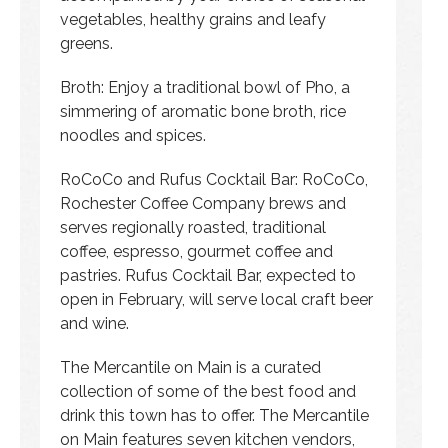
vegetables, healthy grains and leafy
greens.
Broth: Enjoy a traditional bowl of Pho, a
simmering of aromatic bone broth, rice
noodles and spices.
RoCoCo and Rufus Cocktail Bar: RoCoCo,
Rochester Coffee Company brews and
serves regionally roasted, traditional
coffee, espresso, gourmet coffee and
pastries. Rufus Cocktail Bar, expected to
open in February, will serve local craft beer
and wine.
The Mercantile on Main is a curated
collection of some of the best food and
drink this town has to offer. The Mercantile
on Main features seven kitchen vendors,