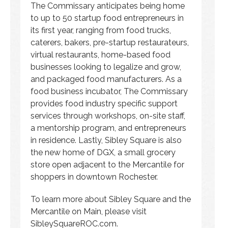
The Commissary anticipates being home
to up to 50 startup food entrepreneurs in
its first year, ranging from food trucks,
caterers, bakers, pre-startup restaurateurs,
virtual restaurants, home-based food
businesses looking to legalize and grow,
and packaged food manufacturers. As a
food business incubator, The Commissary
provides food industry specific support
services through workshops, on-site staff,
a mentorship program, and entrepreneurs
in residence. Lastly, Sibley Square is also
the new home of DGX, a small grocery
store open adjacent to the Mercantile for
shoppers in downtown Rochester.
To learn more about Sibley Square and the
Mercantile on Main, please visit
SibleySquareROC.com.