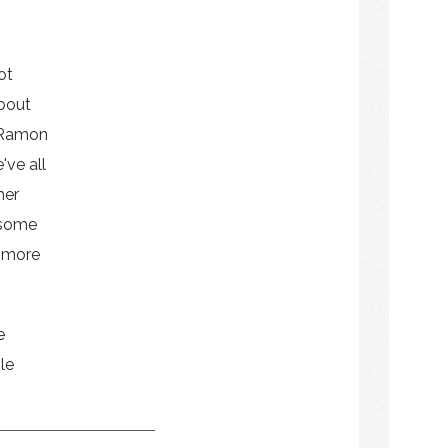
ot
bout
 Ramon
've all
her
 some
e more
e
le