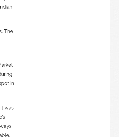
Indian
s. The
Market
during
spot in
 it was
o’s
always
able.