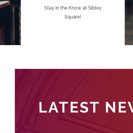
Stay in the Know at Sibley
Square!
LATEST N