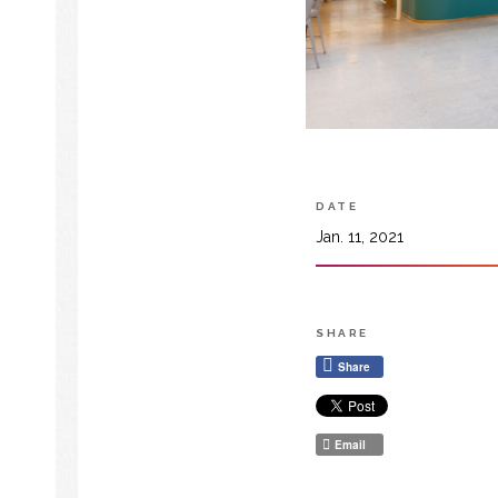
DATE
Jan. 11, 2021
SHARE
Share
Email