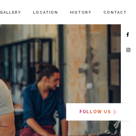
GALLERY
LOCATION
HISTORY
CONTACT
FOLLOW US