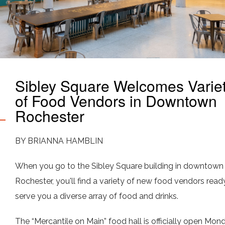
Sibley Square Welcomes Varie
of Food Vendors in Downtown
Rochester
BY BRIANNA HAMBLIN
When you go to the Sibley Square building in downtown
Rochester, you'll find a variety of new food vendors read
serve you a diverse array of food and drinks.
The “Mercantile on Main” food hall is officially open Mon