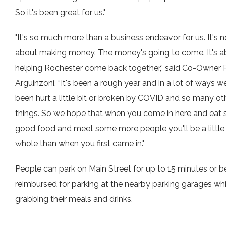
So it's been great for us."
"It's so much more than a business endeavor for us. It's n
about making money. The money's going to come. It's a
helping Rochester come back together,” said Co-Owner
Arguinzoni. “It's been a rough year and in a lot of ways we
been hurt a little bit or broken by COVID and so many ot
things. So we hope that when you come in here and eat
good food and meet some more people you'll be a littl
whole than when you first came in."
People can park on Main Street for up to 15 minutes or b
reimbursed for parking at the nearby parking garages whi
grabbing their meals and drinks.