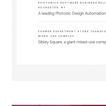
PHOTONICS SOFTWARE BUSINESS RELO
ROCHESTER, NY
A leading Photonic Design Automation
FORMER DEPARTMENT STORE TRANSFOR
MIXED-USE COMPLEX
Sibley Square, a giant mixed-use comple