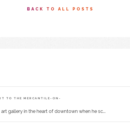
BACK TO ALL POSTS
ART TO THE MERCANTILE-ON-
 art gallery in the heart of downtown when he sc...