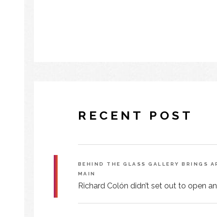
RECENT POST
BEHIND THE GLASS GALLERY BRINGS 
MAIN
Richard Colón didn’t set out to open an