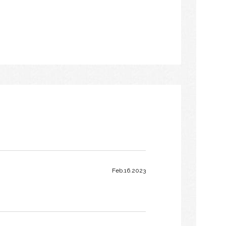
Feb.16.2023