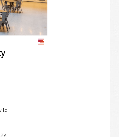
ty
y to
day.