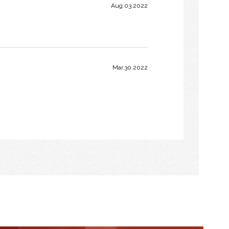
Aug.03.2022
Mar.30.2022