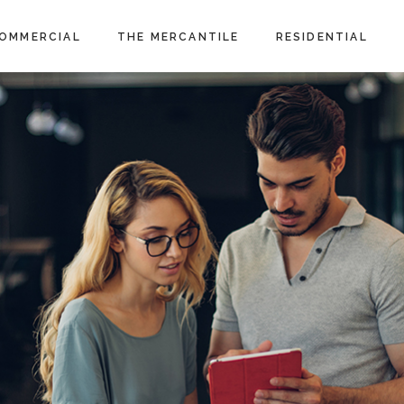
OMMERCIAL
THE MERCANTILE
RESIDENTIAL