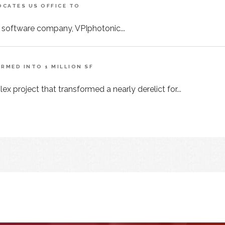
CATES US OFFICE TO
 software company, VPIphotonic...
MED INTO 1 MILLION SF
x project that transformed a nearly derelict for...