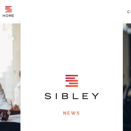
C
HOME
NEWS