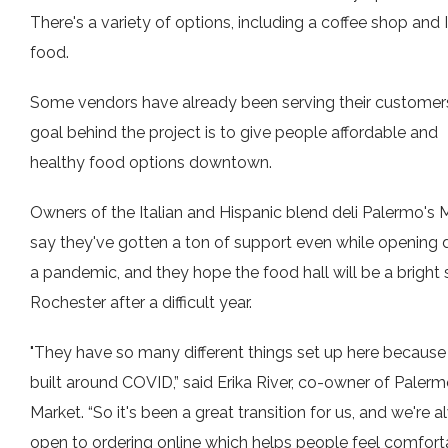
There's a variety of options, including a coffee shop and 
food.
Some vendors have already been serving their customer
goal behind the project is to give people affordable and
healthy food options downtown.
Owners of the Italian and Hispanic blend deli Palermo's 
say they've gotten a ton of support even while opening 
a pandemic, and they hope the food hall will be a bright 
Rochester after a difficult year.
"They have so many different things set up here because
built around COVID,” said Erika River, co-owner of Palerm
Market. “So it's been a great transition for us, and we're 
open to ordering online which helps people feel comfort