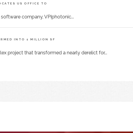
CATES US OFFICE TO
 software company, VPIphotonic...
MED INTO 1 MILLION SF
x project that transformed a nearly derelict for...