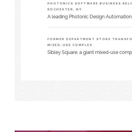
PHOTONICS SOFTWARE BUSINESS RELO
ROCHESTER, NY
A leading Photonic Design Automation
FORMER DEPARTMENT STORE TRANSFOR
MIXED-USE COMPLEX
Sibley Square, a giant mixed-use comple