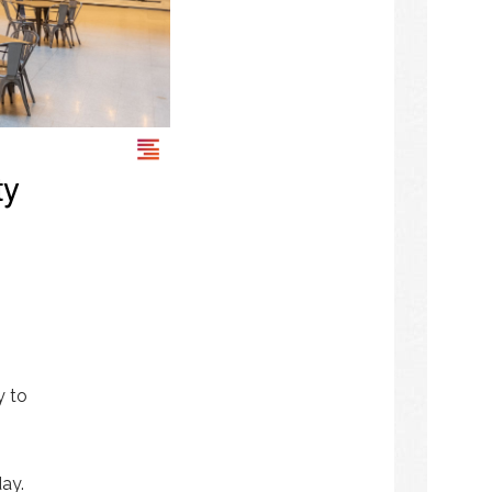
ty
y to
day.