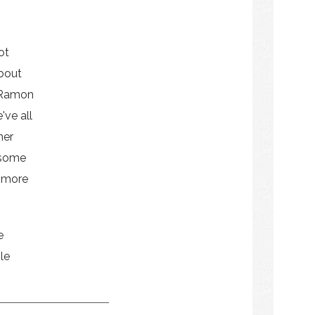
ot
bout
 Ramon
've all
her
 some
e more
e
le