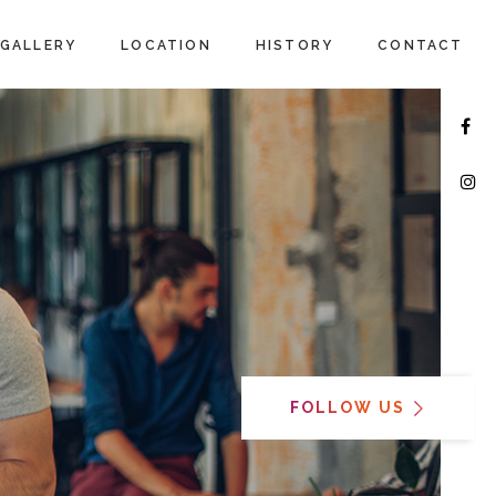
GALLERY
LOCATION
HISTORY
CONTACT
FOLLOW US