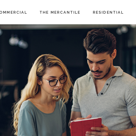
OMMERCIAL
THE MERCANTILE
RESIDENTIAL