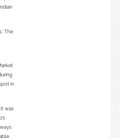
Indian
s. The
Market
during
spot in
 it was
o’s
always
able.