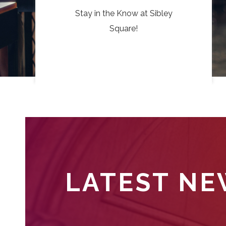
Stay in the Know at Sibley
Square!
LATEST N