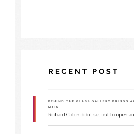
RECENT POST
BEHIND THE GLASS GALLERY BRINGS 
MAIN
Richard Colón didn’t set out to open an