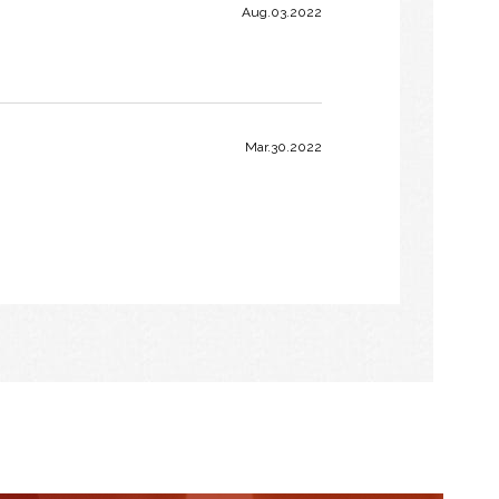
Aug.03.2022
Mar.30.2022