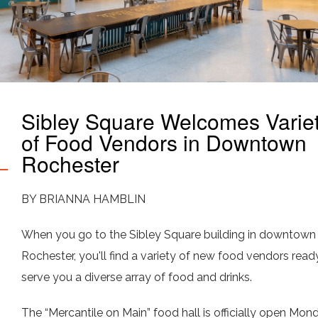
Sibley Square Welcomes Varie
of Food Vendors in Downtown
Rochester
BY BRIANNA HAMBLIN
When you go to the Sibley Square building in downtown
Rochester, you'll find a variety of new food vendors read
serve you a diverse array of food and drinks.
The “Mercantile on Main” food hall is officially open Mon