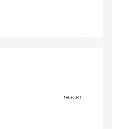
Feb.16.2023