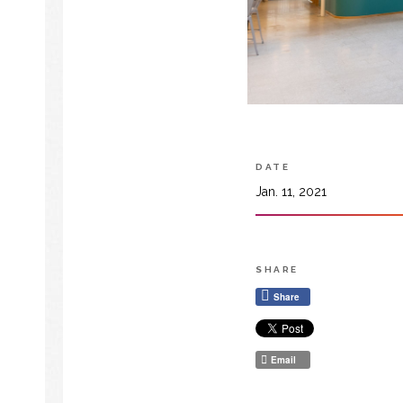
DATE
Jan. 11, 2021
SHARE
Share
Email