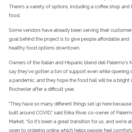
There's a variety of options, including a coffee shop and 
food.
Some vendors have already been serving their customer
goal behind the project is to give people affordable and
healthy food options downtown.
Owners of the Italian and Hispanic blend deli Palermo's 
say they've gotten a ton of support even while opening 
a pandemic, and they hope the food hall will be a bright 
Rochester after a difficult year.
"They have so many different things set up here because
built around COVID,” said Erika River, co-owner of Palerm
Market. “So it's been a great transition for us, and we're 
open to ordering online which helps people feel comfort