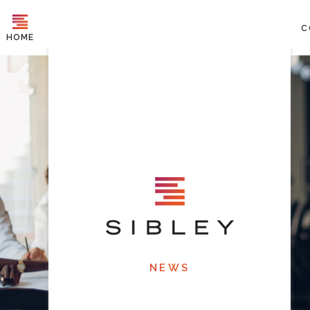
C
HOME
NEWS