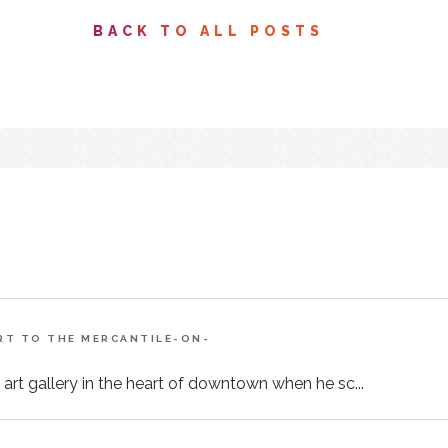
BACK TO ALL POSTS
ART TO THE MERCANTILE-ON-
 art gallery in the heart of downtown when he sc...