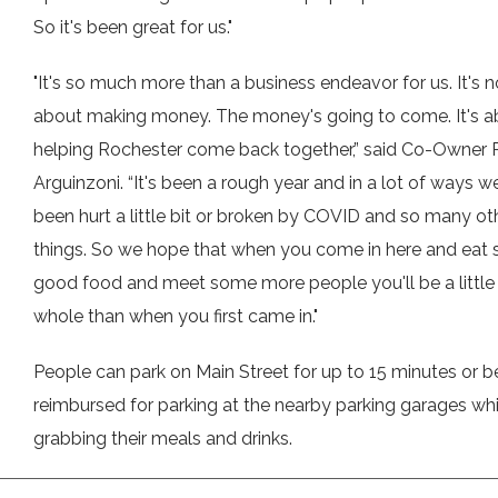
So it's been great for us."
"It's so much more than a business endeavor for us. It's n
about making money. The money's going to come. It's a
helping Rochester come back together,” said Co-Owner
Arguinzoni. “It's been a rough year and in a lot of ways we
been hurt a little bit or broken by COVID and so many ot
things. So we hope that when you come in here and eat
good food and meet some more people you'll be a littl
whole than when you first came in."
People can park on Main Street for up to 15 minutes or b
reimbursed for parking at the nearby parking garages whi
grabbing their meals and drinks.