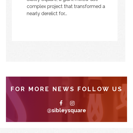
complex project that transformed a
nearly derelict for...
FOR MORE NEWS FOLLOW US
@sibleysquare