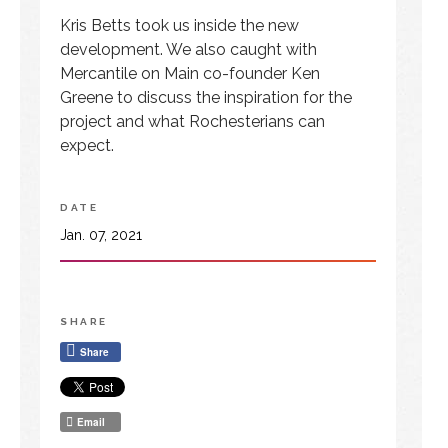
Kris Betts took us inside the new
development. We also caught with
Mercantile on Main co-founder Ken
Greene to discuss the inspiration for the
project and what Rochesterians can
expect.
DATE
Jan. 07, 2021
SHARE
Share
Email