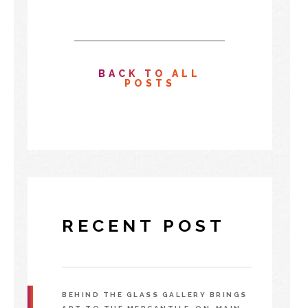
BACK TO ALL
POSTS
RECENT POST
BEHIND THE GLASS GALLERY BRINGS