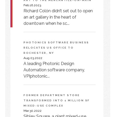
ART TO THE MERCANTILE-ON-MAIN
Feb.16.2023
Richard Colón didn’t set out to open
an art gallery in the heart of
downtown when he sc...
PHOTONICS SOFTWARE BUSINESS
RELOCATES US OFFICE TO
ROCHESTER, NY
Aug.03.2022
A leading Photonic Design
Automation software company,
VPIphotonic...
FORMER DEPARTMENT STORE
TRANSFORMED INTO 1 MILLION SF
MIXED-USE COMPLEX
Mar.30.2022
Sibley Square, a giant mixed-use