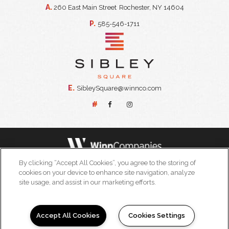
A.
260 East Main Street
Rochester, NY 14604
P.
585-546-1711
E.
SibleySquare@winnco.com
#
By clicking “Accept All Cookies”, you agree to the storing of
© 2026 WinnDevelopment all rights reserved
cookies on your device to enhance site navigation, analyze
powered by leaselabs®
site usage, and assist in our marketing efforts.
|
|
|
Terms of Use
Privacy Policy
California Residents
Accept All Cookies
Cookies Settings
|
Accessibility Statement
Licenses, Disclosures, and Disclaimers