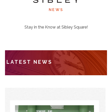
NEWS
Stay in the Know at Sibley Square!
LATEST NEWS