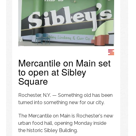
Mercantile on Main set
to open at Sibley
Square
Rochester, N.Y. — Something old has been
turned into something new for our city.
The Mercantile on Main is Rochester's new
urban food hall, opening Monday inside
the historic Sibley Building.