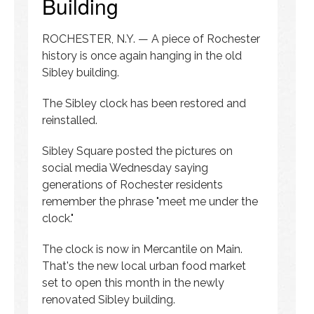
Building
ROCHESTER, N.Y. — A piece of Rochester
history is once again hanging in the old
Sibley building.
The Sibley clock has been restored and
reinstalled.
Sibley Square posted the pictures on
social media Wednesday saying
generations of Rochester residents
remember the phrase "meet me under the
clock."
The clock is now in Mercantile on Main.
That's the new local urban food market
set to open this month in the newly
renovated Sibley building.