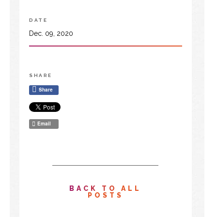
DATE
Dec. 09, 2020
SHARE
Share
Email
BACK TO ALL
POSTS