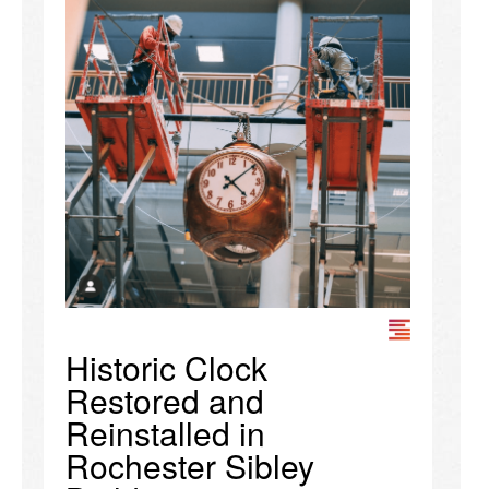
Historic Clock
Restored and
Reinstalled in
Rochester Sibley