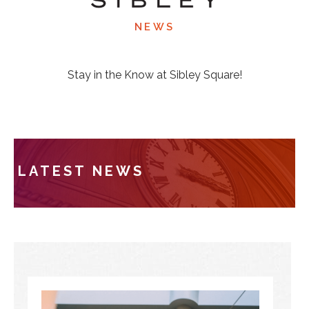
NEWS
Stay in the Know at Sibley Square!
LATEST NEWS