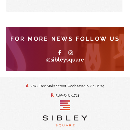
FOR MORE NEWS FOLLOW US
@sibleysquare
A.
260 East Main Street
Rochester, NY 14604
P.
585-546-1711