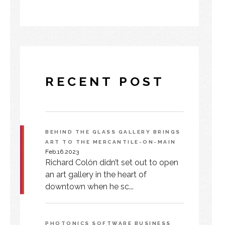
RECENT POST
BEHIND THE GLASS GALLERY BRINGS
ART TO THE MERCANTILE-ON-MAIN
Feb.16.2023
Richard Colón didn’t set out to open
an art gallery in the heart of
downtown when he sc...
PHOTONICS SOFTWARE BUSINESS