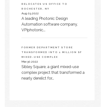
RELOCATES US OFFICE TO
ROCHESTER, NY
Aug.03.2022
A leading Photonic Design
Automation software company,
VPIphotonic...
FORMER DEPARTMENT STORE
TRANSFORMED INTO 1 MILLION SF
MIXED-USE COMPLEX
Mar.30.2022
Sibley Square, a giant mixed-use
complex project that transformed a
nearly derelict for...