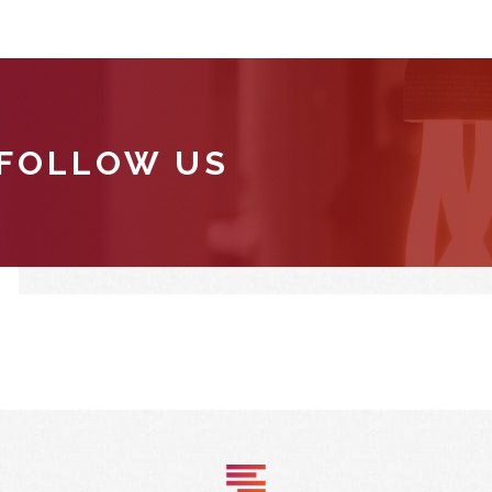
 FOLLOW US