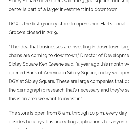
Sibley Square developers said the 3,300 square foot sh
center is part of a larger investment into downtown.
DGX is the first grocery store to open since Hart’s Local
Grocers closed in 2019.
“The idea that businesses are investing in downtown, lar
chains are coming to downtown,” Director of Developme
Sibley Square Ken Greene said, “a year ago this month w
opened Bank of America in Sibley Square, today we op
DGX at Sibley Square. These are large companies that do
the demographic research that’s necessary and they’re s
this is an area we want to invest in.”
The store is open from 8 a.m. through 10 p.m. every day
besides holidays. It is accepting applications for anyone