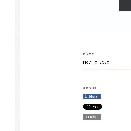
DATE
Nov. 30, 2020
SHARE
Share
Email