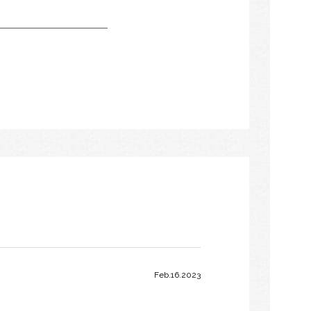
Feb.16.2023