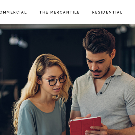
OMMERCIAL
THE MERCANTILE
RESIDENTIAL