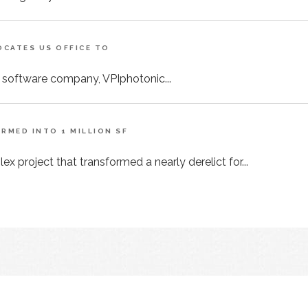
CATES US OFFICE TO
 software company, VPIphotonic...
MED INTO 1 MILLION SF
x project that transformed a nearly derelict for...