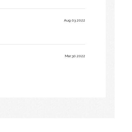
Aug.03.2022
Mar.30.2022