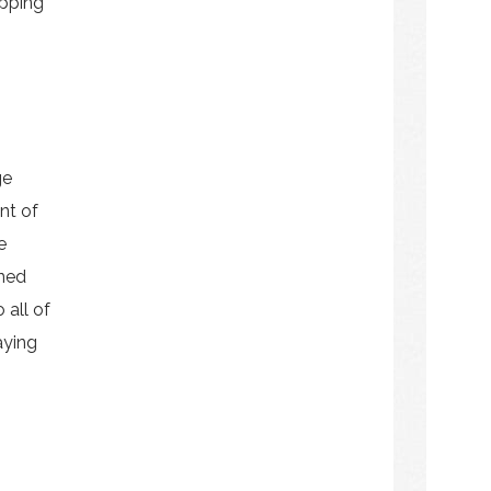
opping
ge
nt of
e
ened
 all of
aying