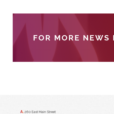
FOR MORE NEWS
A.
260 East Main Street