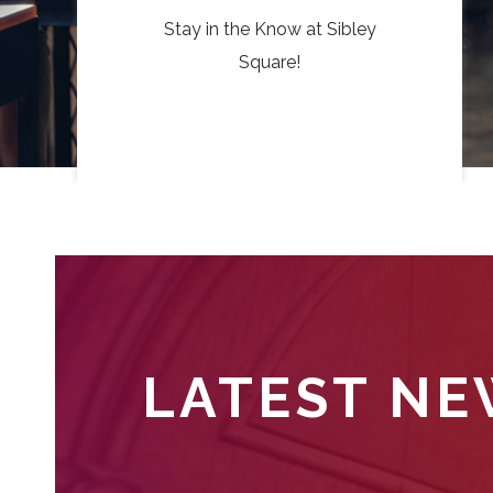
Stay in the Know at Sibley
Square!
LATEST N