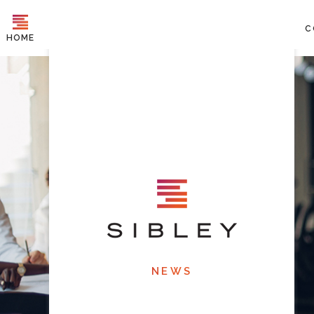
C
HOME
NEWS