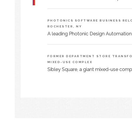
PHOTONICS SOFTWARE BUSINESS RELO
ROCHESTER, NY
A leading Photonic Design Automation
FORMER DEPARTMENT STORE TRANSFOR
MIXED-USE COMPLEX
Sibley Square, a giant mixed-use comple