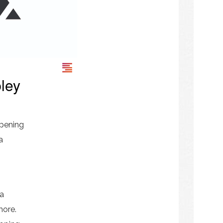
ley
pening
a
 a
more.