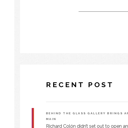
RECENT POST
BEHIND THE GLASS GALLERY BRINGS 
MAIN
Richard Colón didn’t set out to open an