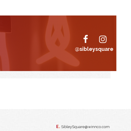
@sibleysquare
E.
SibleySquare@winnco.com