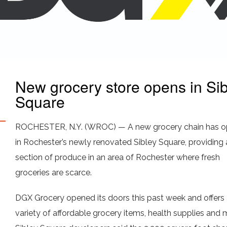
New grocery store opens in Sib
Square
ROCHESTER, N.Y. (WROC) — A new grocery chain has o
in Rochester’s newly renovated Sibley Square, providing 
section of produce in an area of Rochester where fresh
groceries are scarce.
DGX Grocery opened its doors this past week and offers
variety of affordable grocery items, health supplies and 