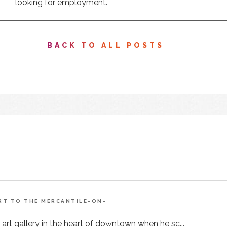
looking for employment.
BACK TO ALL POSTS
ART TO THE MERCANTILE-ON-
 art gallery in the heart of downtown when he sc...