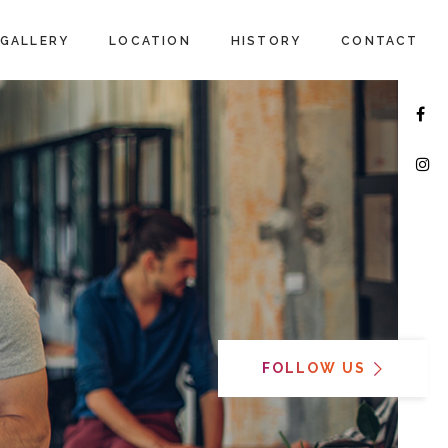
GALLERY
LOCATION
HISTORY
CONTACT
FOLLOW US