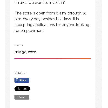
an area we want to invest in.”
The store is open from 8 a.m. through 10
p.m. every day besides holidays. It is
accepting applications for anyone looking
for employment.
DATE
Nov. 30, 2020
SHARE
Share
Email