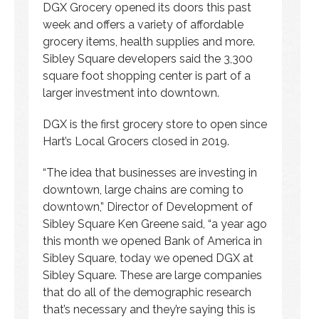
DGX Grocery opened its doors this past
week and offers a variety of affordable
grocery items, health supplies and more.
Sibley Square developers said the 3,300
square foot shopping center is part of a
larger investment into downtown.
DGX is the first grocery store to open since
Hart’s Local Grocers closed in 2019.
“The idea that businesses are investing in
downtown, large chains are coming to
downtown,” Director of Development of
Sibley Square Ken Greene said, “a year ago
this month we opened Bank of America in
Sibley Square, today we opened DGX at
Sibley Square. These are large companies
that do all of the demographic research
that’s necessary and they’re saying this is