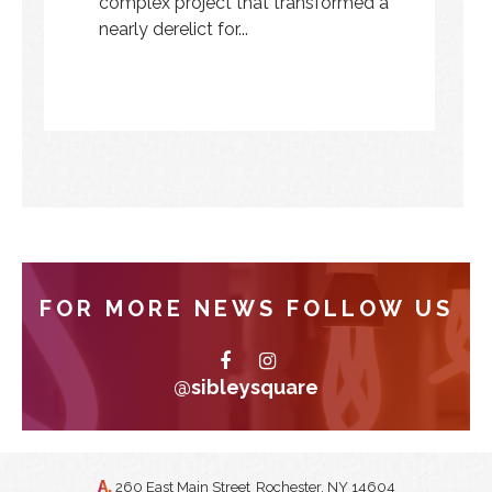
complex project that transformed a
nearly derelict for...
FOR MORE NEWS FOLLOW US
@sibleysquare
A.
260 East Main Street
Rochester, NY 14604