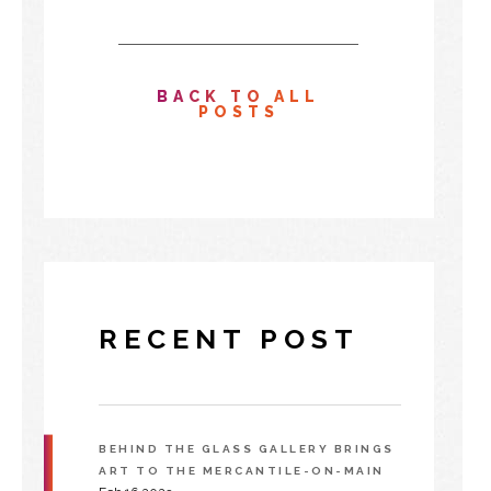
BACK TO ALL
POSTS
RECENT POST
BEHIND THE GLASS GALLERY BRINGS
ART TO THE MERCANTILE-ON-MAIN