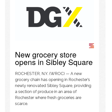
New grocery store
opens in Sibley Square
ROCHESTER, N.Y. (WROC) — A new
grocery chain has opening in Rochester’s
newly renovated Sibley Square, providing
a section of produce in an area of
Rochester where fresh groceries are
scarce.