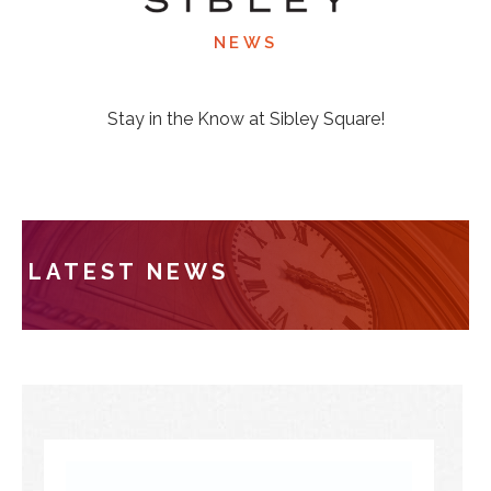
NEWS
Stay in the Know at Sibley Square!
LATEST NEWS