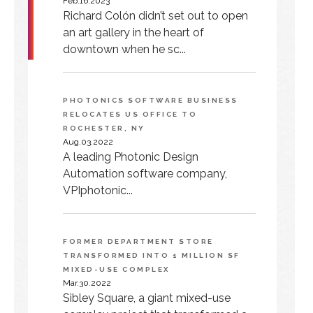
Feb.16.2023
Richard Colón didn’t set out to open
an art gallery in the heart of
downtown when he sc...
PHOTONICS SOFTWARE BUSINESS
RELOCATES US OFFICE TO
ROCHESTER, NY
Aug.03.2022
A leading Photonic Design
Automation software company,
VPIphotonic...
FORMER DEPARTMENT STORE
TRANSFORMED INTO 1 MILLION SF
MIXED-USE COMPLEX
Mar.30.2022
Sibley Square, a giant mixed-use