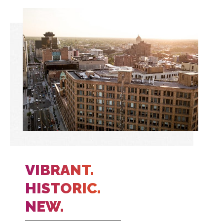
VIBRANT.
HISTORIC.
NEW.