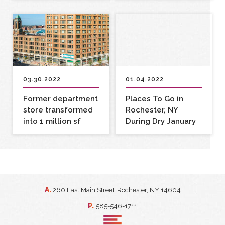
03.30.2022
01.04.2022
Former department
Places To Go in
store transformed
Rochester, NY
into 1 million sf
During Dry January
mixed-use complex
A.
260 East Main Street
Rochester, NY 14604
P.
585-546-1711