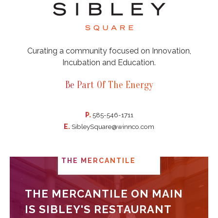
Curating a community focused on Innovation,
Incubation and Education.
Be Part Of The Energy
P.
585-546-1711
E.
SibleySquare@winnco.com
THE MERCANTILE
THE MERCANTILE ON MAIN
IS SIBLEY'S RESTAURANT