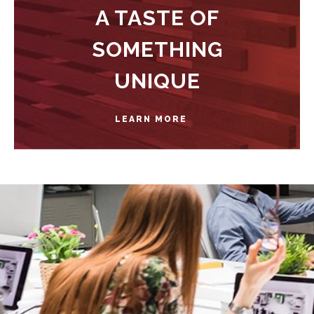
A TASTE OF
SOMETHING
UNIQUE
LEARN MORE