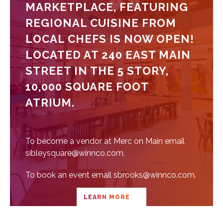
MARKETPLACE, FEATURING
REGIONAL CUISINE FROM
LOCAL CHEFS IS NOW OPEN!
LOCATED AT 240 EAST MAIN
STREET IN THE 5 STORY,
10,000 SQUARE FOOT
ATRIUM.
To become a vendor at Merc on Main email
sibleysquare@winnco.com.
To book an event email sbrooks@winnco.com.
LEARN MORE