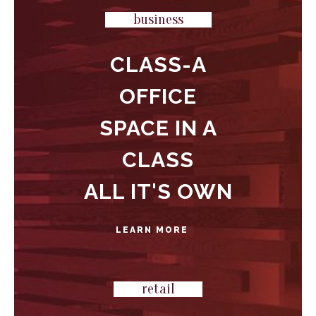
business
CLASS-A
OFFICE
SPACE IN A
CLASS
ALL IT'S OWN
LEARN MORE
retail