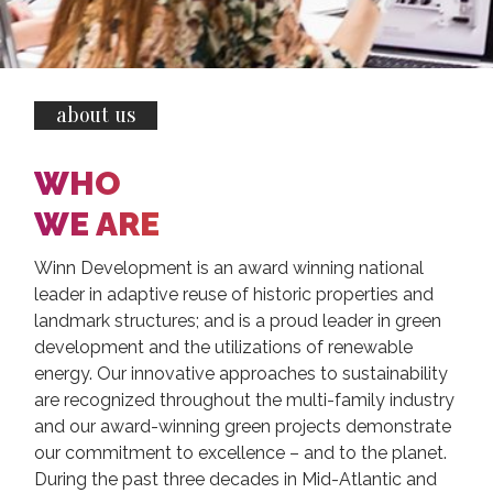
about us
WHO
WE ARE
Winn Development is an award winning national
leader in adaptive reuse of historic properties and
landmark structures; and is a proud leader in green
development and the utilizations of renewable
energy. Our innovative approaches to sustainability
are recognized throughout the multi-family industry
and our award-winning green projects demonstrate
our commitment to excellence – and to the planet.
During the past three decades in Mid-Atlantic and