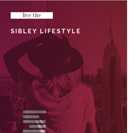
live the
SIBLEY LIFESTYLE