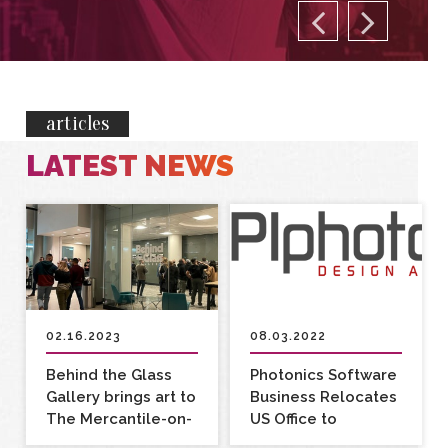
articles
LATEST NEWS
02.16.2023
08.03.2022
Behind the Glass
Photonics Software
Gallery brings art to
Business Relocates
The Mercantile-on-
US Office to
Main
Rochester, NY