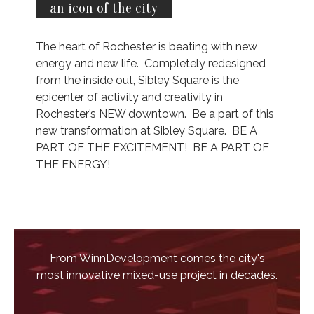
an icon of the city
The heart of Rochester is beating with new
energy and new life. Completely redesigned
from the inside out, Sibley Square is the
epicenter of activity and creativity in
Rochester’s NEW downtown. Be a part of this
new transformation at Sibley Square. BE A
PART OF THE EXCITEMENT! BE A PART OF
THE ENERGY!
From WinnDevelopment comes the city's
most innovative mixed-use project in decades.