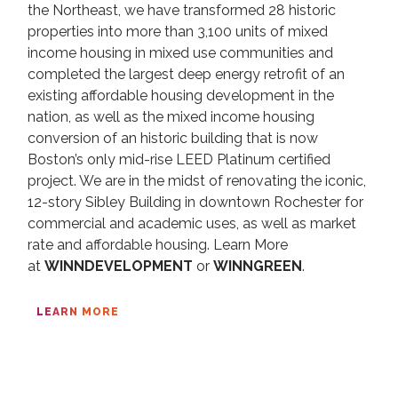
the Northeast, we have transformed 28 historic
properties into more than 3,100 units of mixed
income housing in mixed use communities and
completed the largest deep energy retrofit of an
existing affordable housing development in the
nation, as well as the mixed income housing
conversion of an historic building that is now
Boston’s only mid-rise LEED Platinum certified
project. We are in the midst of renovating the iconic,
12-story Sibley Building in downtown Rochester for
commercial and academic uses, as well as market
rate and affordable housing. Learn More
at
WINNDEVELOPMENT
or
WINNGREEN
.
LEARN MORE